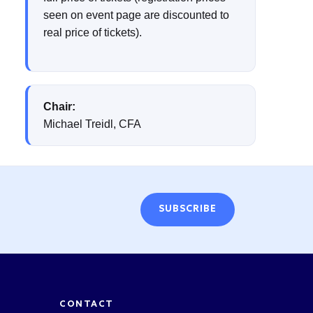
seen on event page are discounted to
real price of tickets).
Chair:
Michael Treidl, CFA
SUBSCRIBE
CONTACT