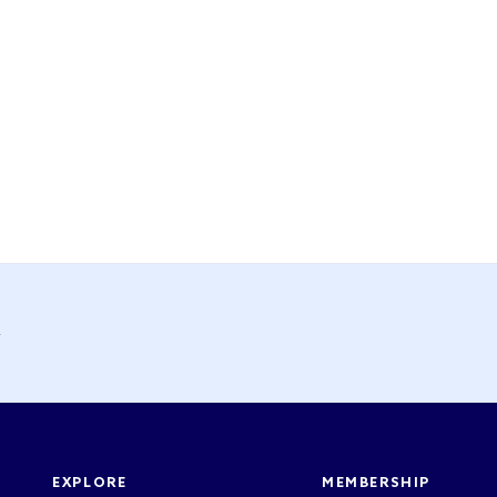
y
EXPLORE
MEMBERSHIP