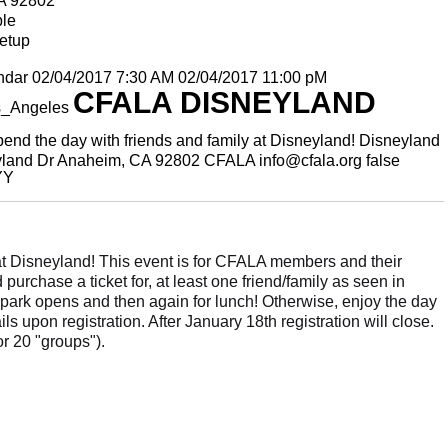
A 92802
ble
etup
ndar
02/04/2017 7:30 AM
02/04/2017 11:00 pM
CFALA DISNEYLAND
s_Angeles
end the day with friends and family at Disneyland!
Disneyland
land Dr Anaheim, CA 92802
CFALA
info@cfala.org
false
YY
 at Disneyland! This event is for CFALA members and their
urchase a ticket for, at least one friend/family as seen in
e park opens and then again for lunch! Otherwise, enjoy the day
s upon registration. After January 18th registration will close.
r 20 "groups").