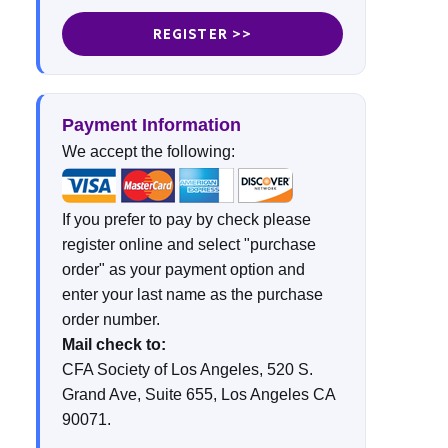
REGISTER >>
Payment Information
We accept the following:
If you prefer to pay by check please
register online and select "purchase
order" as your payment option and
enter your last name as the purchase
order number.
Mail check to:
CFA Society of Los Angeles, 520 S.
Grand Ave, Suite 655, Los Angeles CA
90071.