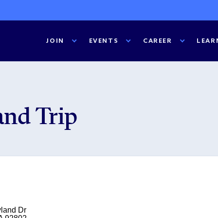
JOIN
EVENTS
CAREER
LEAR
nd Trip
land Dr