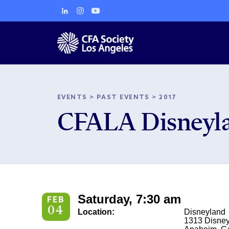
EVENTS
>
PAST EVENTS
>
2017
CFALA Disneyla
Saturday, 7:30 am
FEB
04
Location:
Disneyland
1313 Disney