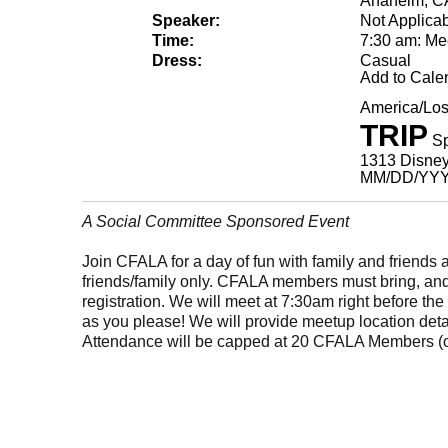
Anaheim, C
Speaker:
Not Applica
Time:
7:30 am: Me
Dress:
Casual
Add to Cale
America/Lo
TRIP
Sp
1313 Disney
MM/DD/YY
A Social Committee Sponsored Event
Join CFALA for a day of fun with family and friends
friends/family only. CFALA members must bring, and p
registration. We will meet at 7:30am right before th
as you please! We will provide meetup location detail
Attendance will be capped at 20 CFALA Members (o