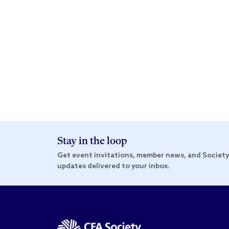
Stay in the loop
Get event invitations, member news, and Societ
updates delivered to your inbox.