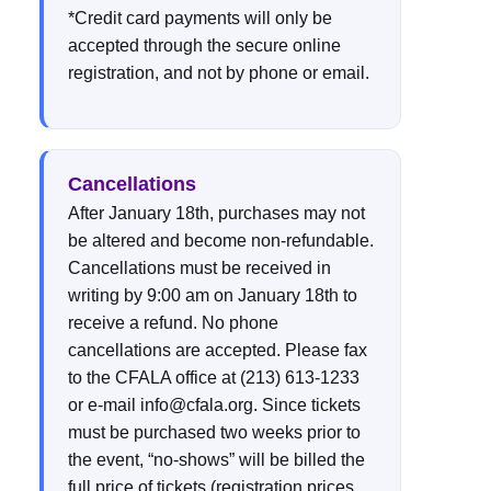
*Credit card payments will only be
accepted through the secure online
registration, and not by phone or email.
Cancellations
After January 18th, purchases may not
be altered and become non-refundable.
Cancellations must be received in
writing by 9:00 am on January 18th to
receive a refund. No phone
cancellations are accepted. Please fax
to the CFALA office at (213) 613-1233
or e-mail info@cfala.org. Since tickets
must be purchased two weeks prior to
the event, “no-shows” will be billed the
full price of tickets (registration prices