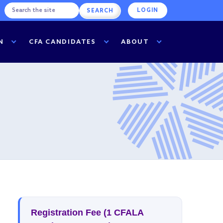
LOGIN
N
CFA CANDIDATES
ABOUT
Registration Fee (1 CFALA