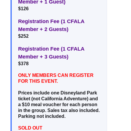
Member + 1 Guest)
$126
Registration Fee (1 CFALA
Member + 2 Guests)
$252
Registration Fee (1 CFALA
Member + 3 Guests)
$378
ONLY MEMBERS CAN REGISTER
FOR THIS EVENT.
Prices include one Disneyland Park
ticket (not California Adventure) and
a $10 meal voucher for each person
in the group. Sales tax also included.
Parking not included.
SOLD OUT