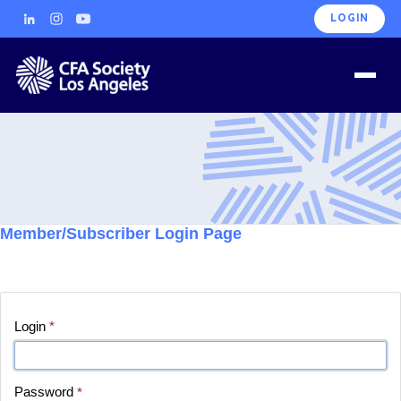
LOGIN
Member/Subscriber Login Page
Login
*
Password
*