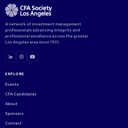
A network of investment management
professionals advancing integrity and
professional excellence across the greater
Los Angeles area since 1931.
EXPLORE
Events
CFA Candidates
About
Sponsors
Contact