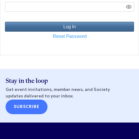
Log In
Reset Password
Stay in the loop
Get event invitations, member news, and Society
updates delivered to your inbox.
SUBSCRIBE