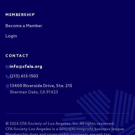
MEMBERSHIP
Become a Member
Login
CONTACT
info@cfala.org
(213) 613-1503
13400 Riverside Drive, Ste. 215
Sherman Oaks, CA 91423
© 2026 CFA Society of Los Angeles, Inc. All rights reserved.
CFA Society Los Angeles is a 501(c)(6) nonprofit business league.
Membership dues and sponsorship payments are not tax-