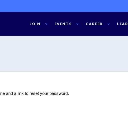
JOIN
EVENTS
CAREER
LEA
e and a link to reset your password.