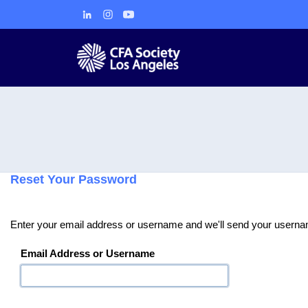
Reset Your Password
Enter your email address or username and we'll send your usernam
Email Address or Username