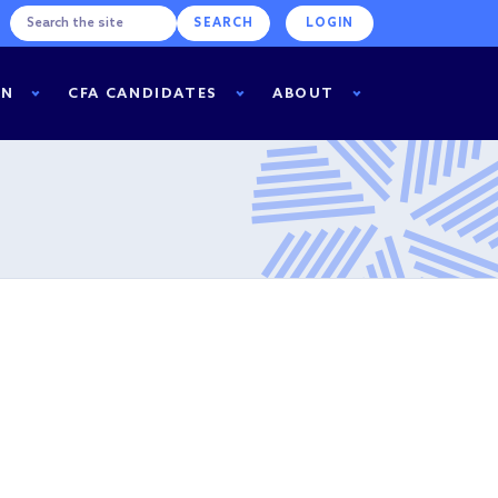
LOGIN
RN
CFA CANDIDATES
ABOUT