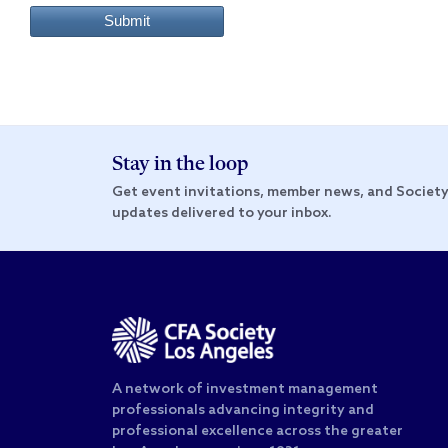
Submit
Stay in the loop
Get event invitations, member news, and Societ
updates delivered to your inbox.
A network of investment management
professionals advancing integrity and
professional excellence across the greater