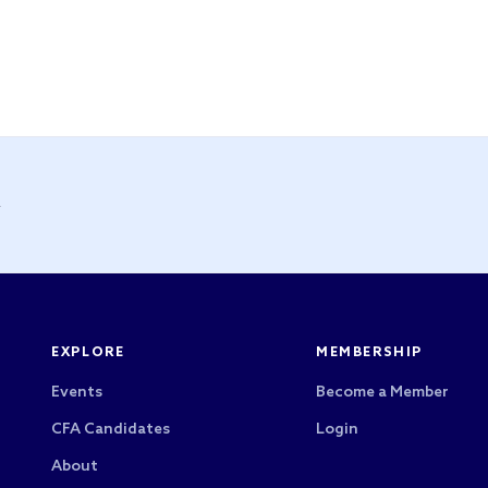
y
EXPLORE
MEMBERSHIP
Events
Become a Member
CFA Candidates
Login
About