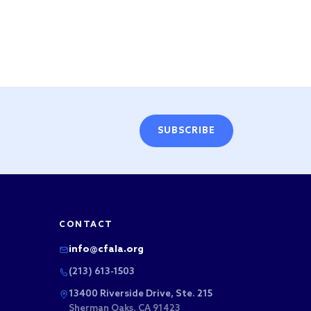
SUBSCRIBE
CONTACT
info@cfala.org
(213) 613-1503
13400 Riverside Drive, Ste. 215
Sherman Oaks, CA 91423