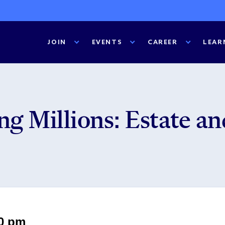
JOIN
EVENTS
CAREER
LEAR
g Millions: Estate an
00 pm