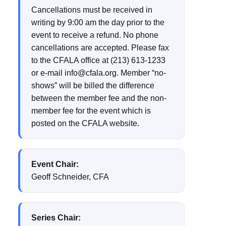
Cancellations must be received in
writing by 9:00 am the day prior to the
event to receive a refund. No phone
cancellations are accepted. Please fax
to the CFALA office at (213) 613-1233
or e-mail info@cfala.org. Member “no-
shows” will be billed the difference
between the member fee and the non-
member fee for the event which is
posted on the CFALA website.
Event Chair:
Geoff Schneider, CFA
Series Chair: