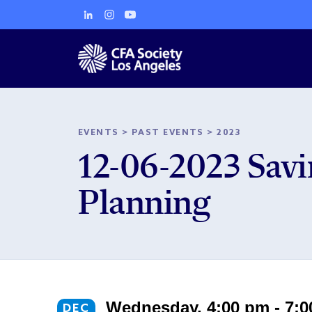
EVENTS
>
PAST EVENTS
>
2023
12-06-2023 Savin
Planning
Wednesday, 4:00 pm - 7:
DEC