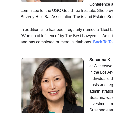
Conference an
committee for the USC Gould Tax Institute. She pr
Beverly Hills Bar Association Trusts and Estates Se
In addition, she has been regularly named a “Best 
“Women of Influence” by The Best Lawyers in America
and has completed numerous triathlons.
Back To To
Susanna Kim
at Witherswor
in the Los An
individuals, 
trusts and le
administratio
Susanna was a
investment m
Susanna earn