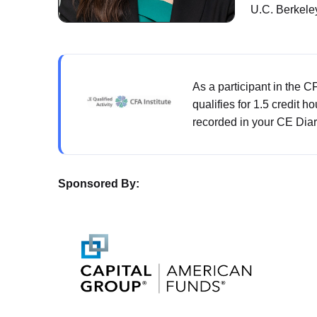
U.C. Berkele
As a participant in the 
qualifies for 1.5 credit h
recorded in your CE Diar
Sponsored By: