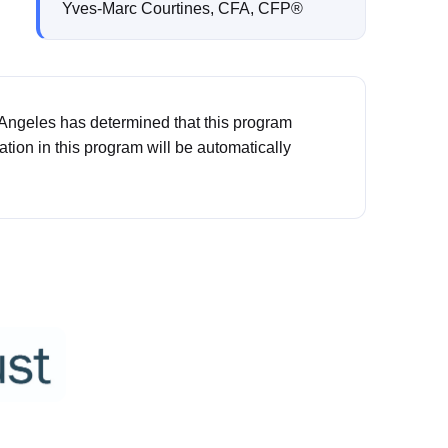
Yves-Marc Courtines, CFA, CFP®
 Angeles has determined that this program
pation in this program will be automatically