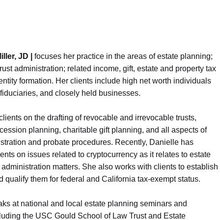
iller, JD |
focuses her practice in the areas of estate planning;
rust administration; related income, gift, estate and property tax
entity formation. Her clients include high net worth individuals
 fiduciaries, and closely held businesses.
lients on the drafting of revocable and irrevocable trusts,
ession planning, charitable gift planning, and all aspects of
stration and probate procedures. Recently, Danielle has
ents on issues related to cryptocurrency as it relates to estate
administration matters. She also works with clients to establish
d qualify them for federal and California tax-exempt status.
ks at national and local estate planning seminars and
ncluding the USC Gould School of Law Trust and Estate