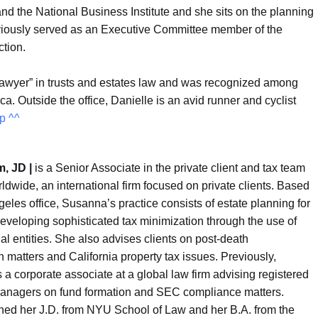
d the National Business Institute and she sits on the planning
eviously served as an Executive Committee member of the
ction.
Lawyer” in trusts and estates law and was recognized among
. Outside the office, Danielle is an avid runner and cyclist
p ^^
, JD |
is a Senior Associate in the private client and tax team
ldwide, an international firm focused on private clients. Based
geles office, Susanna’s practice consists of estate planning for
developing sophisticated tax minimization through the use of
gal entities. She also advises clients on post-death
n matters and California property tax issues. Previously,
 corporate associate at a global law firm advising registered
anagers on fund formation and SEC compliance matters.
ed her J.D. from NYU School of Law and her B.A. from the