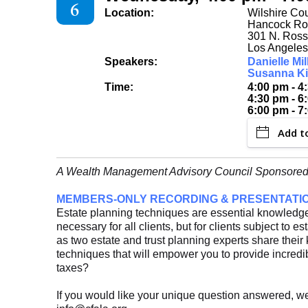
6
Location:
Wilshire Co
Hancock R
301 N. Ross
Los Angeles
Speakers:
Danielle Mil
Susanna Ki
Time:
4:00 pm - 4
4:30 pm - 6
6:00 pm - 7
Add t
A Wealth Management Advisory Council Sponsored
MEMBERS-ONLY RECORDING & PRESENTATI
Estate planning techniques are essential knowledge 
necessary for all clients, but for clients subject to es
as two estate and trust planning experts share the
techniques that will empower you to provide incredib
taxes?
If you would like your unique question answered, w