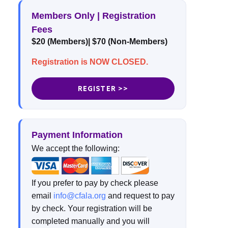
Members Only | Registration
Fees
$20 (Members)| $70 (Non-Members)
Registration is NOW CLOSED.
REGISTER >>
Payment Information
We accept the following:
If you prefer to pay by check please
email
info@cfala.org
and request to pay
by check. Your registration will be
completed manually and you will