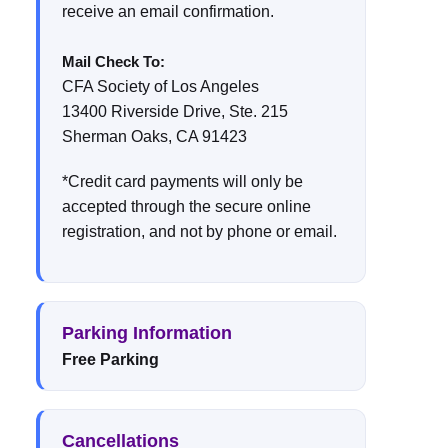
receive an email confirmation.
Mail Check To:
CFA Society of Los Angeles
13400 Riverside Drive, Ste. 215
Sherman Oaks, CA 91423
*Credit card payments will only be
accepted through the secure online
registration, and not by phone or email.
Parking Information
Free Parking
Cancellations