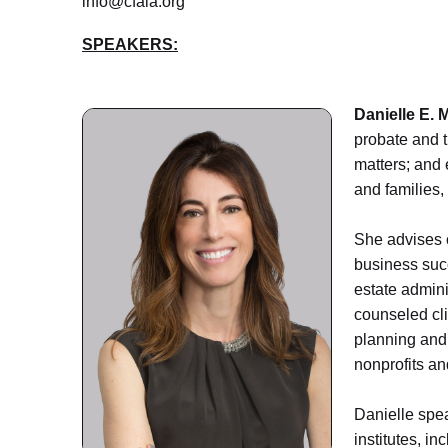
info@cfala.org
SPEAKERS:
Danielle E. M
probate and t
matters; and 
and families,
She advises c
business succ
estate admini
counseled cli
planning and 
nonprofits an
Danielle spea
institutes, i