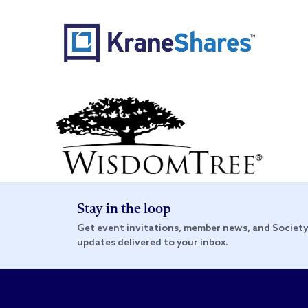
Stay in the loop
Get event invitations, member news, and Societ
updates delivered to your inbox.