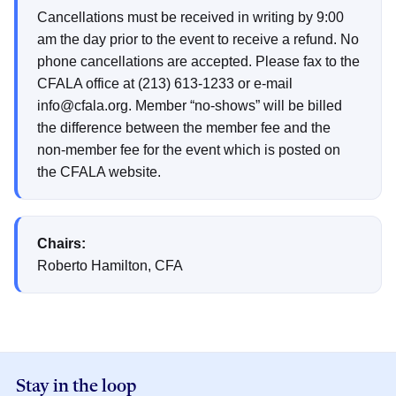
Cancellations must be received in writing by 9:00
am the day prior to the event to receive a refund. No
phone cancellations are accepted. Please fax to the
CFALA office at (213) 613-1233 or e-mail
info@cfala.org. Member “no-shows” will be billed
the difference between the member fee and the
non-member fee for the event which is posted on
the CFALA website.
Chairs:
Roberto Hamilton, CFA
Stay in the loop