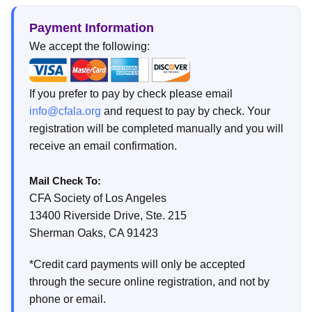
Payment Information
We accept the following:
If you prefer to pay by check please email
info@cfala.org
and request to pay by check. Your
registration will be completed manually and you will
receive an email confirmation.
Mail Check To:
CFA Society of Los Angeles
13400 Riverside Drive, Ste. 215
Sherman Oaks, CA 91423
*Credit card payments will only be accepted
through the secure online registration, and not by
phone or email.