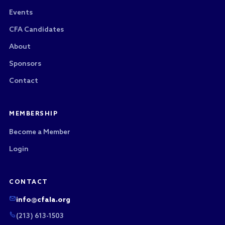
Events
CFA Candidates
About
Sponsors
Contact
MEMBERSHIP
Become a Member
Login
CONTACT
info@cfala.org
(213) 613-1503