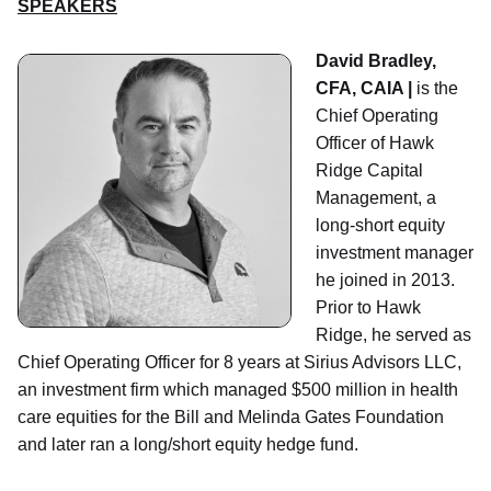
SPEAKERS
David Bradley,
CFA, CAIA |
is the
Chief Operating
Officer of Hawk
Ridge Capital
Management, a
long-short equity
investment manager
he joined in 2013.
Prior to Hawk
Ridge, he served as
Chief Operating Officer for 8 years at Sirius Advisors LLC,
an investment firm which managed $500 million in health
care equities for the Bill and Melinda Gates Foundation
and later ran a long/short equity hedge fund.