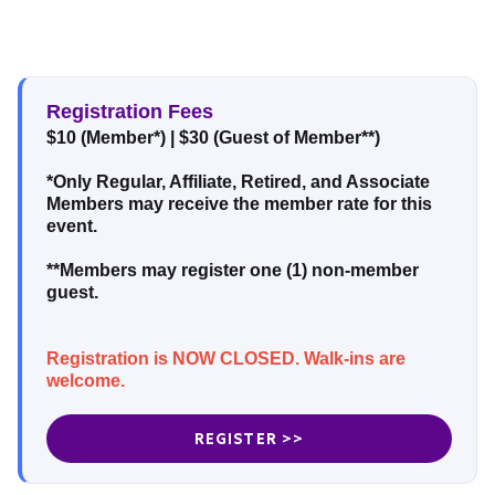
Registration Fees
$10 (Member*)
|
$30 (Guest of Member**)
*Only Regular, Affiliate, Retired, and Associate
Members may receive the member rate for this
event.
**Members may register one (1) non-member
guest.
Registration is NOW CLOSED. Walk-ins are
welcome.
REGISTER >>