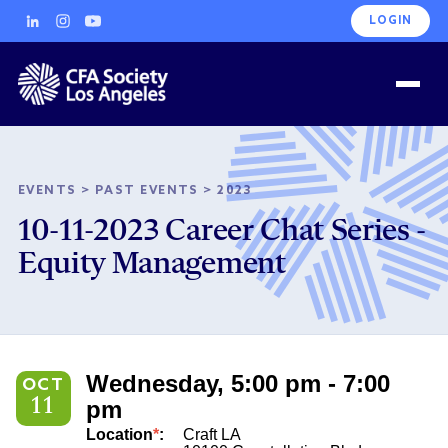
LOGIN
EVENTS
>
PAST EVENTS
>
2023
10-11-2023 Career Chat Series -
Equity Management
Wednesday, 5:00 pm - 7:00
OCT
11
pm
Location
*
:
Craft LA