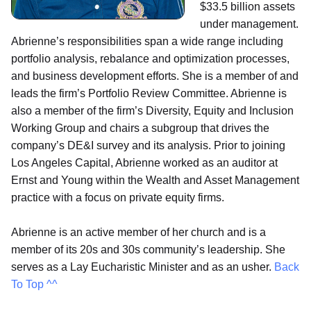
$33.5 billion assets
under management.
Abrienne’s responsibilities span a wide range including
portfolio analysis, rebalance and optimization processes,
and business development efforts. She is a member of and
leads the firm’s Portfolio Review Committee. Abrienne is
also a member of the firm’s Diversity, Equity and Inclusion
Working Group and chairs a subgroup that drives the
company’s DE&I survey and its analysis. Prior to joining
Los Angeles Capital, Abrienne worked as an auditor at
Ernst and Young within the Wealth and Asset Management
practice with a focus on private equity firms.
Abrienne is an active member of her church and is a
member of its 20s and 30s community’s leadership. She
serves as a Lay Eucharistic Minister and as an usher.
Back
To Top ^^