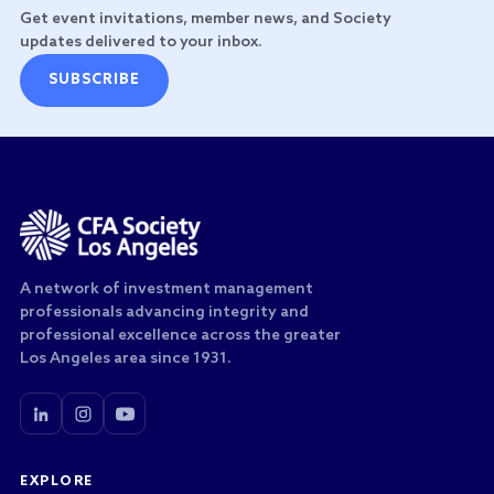
Get event invitations, member news, and Society
updates delivered to your inbox.
SUBSCRIBE
A network of investment management
professionals advancing integrity and
professional excellence across the greater
Los Angeles area since 1931.
EXPLORE