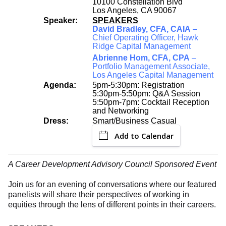
10100 Constellation Blvd
Los Angeles, CA 90067
Speaker:
SPEAKERS
David Bradley, CFA, CAIA
–
Chief Operating Officer, Hawk
Ridge Capital Management
Abrienne Hom, CFA, CPA
–
Portfolio Management Associate,
Los Angeles Capital Management
Agenda:
5pm-5:30pm: Registration
5:30pm-5:50pm: Q&A Session
5:50pm-7pm: Cocktail Reception
and Networking
Dress:
Smart/Business Casual
Add to Calendar
A Career Development Advisory Council Sponsored Event
Join us for an evening of conversations where our featured
panelists will share their perspectives of working in
equities through the lens of different points in their careers.