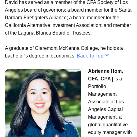
David has served as a member of the CFA Society of Los
Angeles board of governors; a board member for the Santa
Barbara Firefighters Alliance; a board member for the
California Alternative Investment Association; and member
of the Laguna Blanca Board of Trustees.
A graduate of Claremont McKenna College, he holds a
bachelor’s degree in economics.
Back To Top ^^
Abrienne Hom,
CFA, CPA |
is a
Portfolio
Management
Associate at Los
Angeles Capital
Management, a
global quantitative
equity manager with