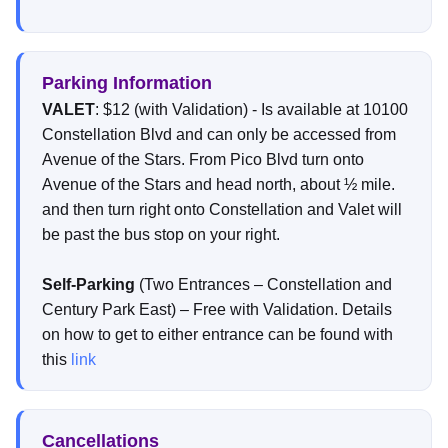
Parking Information
VALET
: $12 (with Validation) - Is available at 10100
Constellation Blvd and can only be accessed from
Avenue of the Stars. From Pico Blvd turn onto
Avenue of the Stars and head north, about ½ mile.
and then turn right onto Constellation and Valet will
be past the bus stop on your right.
Self-Parking
(Two Entrances – Constellation and
Century Park East) – Free with Validation. Details
on how to get to either entrance can be found with
this
link
Cancellations