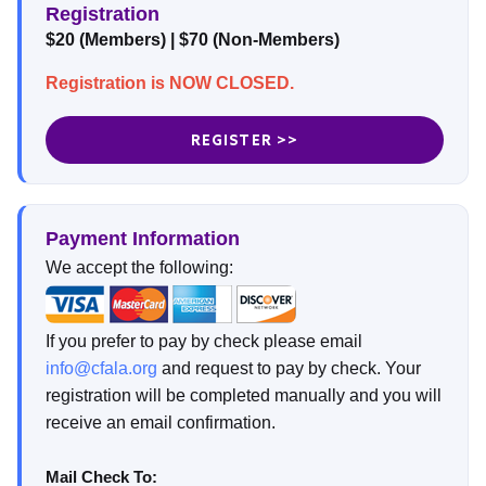
Registration
$20 (Members) | $70 (Non-Members)
Registration is NOW CLOSED.
REGISTER >>
Payment Information
We accept the following:
If you prefer to pay by check please email
info@cfala.org
and request to pay by check. Your
registration will be completed manually and you will
receive an email confirmation.
Mail Check To: