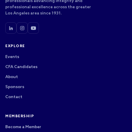
professionals advancing integrity and
professional excellence across the greater
Los Angeles area since 1931.
EXPLORE
Events
CFA Candidates
About
Sponsors
Contact
MEMBERSHIP
Become a Member