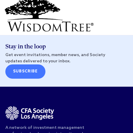
Stay in the loop
Get event invitations, member news, and Society
updates delivered to your inbox.
SUBSCRIBE
A network of investment management