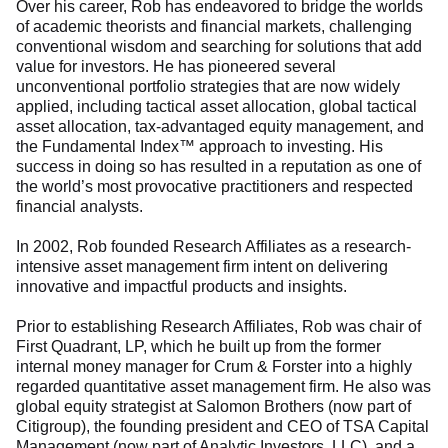
Over his career, Rob has endeavored to bridge the worlds
of academic theorists and financial markets, challenging
conventional wisdom and searching for solutions that add
value for investors. He has pioneered several
unconventional portfolio strategies that are now widely
applied, including tactical asset allocation, global tactical
asset allocation, tax-advantaged equity management, and
the Fundamental Index™ approach to investing. His
success in doing so has resulted in a reputation as one of
the world’s most provocative practitioners and respected
financial analysts.
In 2002, Rob founded Research Affiliates as a research-
intensive asset management firm intent on delivering
innovative and impactful products and insights.
Prior to establishing Research Affiliates, Rob was chair of
First Quadrant, LP, which he built up from the former
internal money manager for Crum & Forster into a highly
regarded quantitative asset management firm. He also was
global equity strategist at Salomon Brothers (now part of
Citigroup), the founding president and CEO of TSA Capital
Management (now part of Analytic Investors, LLC), and a