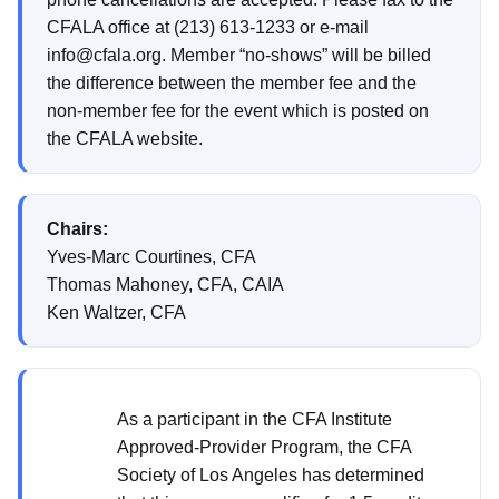
CFALA office at (213) 613-1233 or e-mail
info@cfala.org. Member “no-shows” will be billed
the difference between the member fee and the
non-member fee for the event which is posted on
the CFALA website.
Chairs:
Yves-Marc Courtines, CFA
Thomas Mahoney, CFA, CAIA
Ken Waltzer, CFA
As a participant in the CFA Institute
Approved-Provider Program, the CFA
Society of Los Angeles has determined