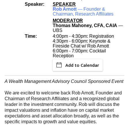
Speaker:
SPEAKER
Rob Arnott
— Founder &
Chairman, Research Affiliates
MODERATOR
Thomas Mahoney, CFA, CAIA
—
UBS
Time:
4:00pm - 4:30pm: Registration
4:30pm - 6:00pm: Keynote &
Fireside Chat w/ Rob Arnott
6:00pm - 7:00pm: Cocktail
Reception
Add to Calendar
A Wealth Management Advisory Council Sponsored Event
We are excited to welcome back Rob Arnott, Founder and
Chairman of Research Affiliates and a recognized global
leader in the investment community. Rob will discuss the
impact valuations and inflation have on capital market
expectations and asset allocation broadly, as well as the
specific impacts to growth and value equities.