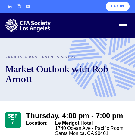
LOGIN
EVENTS
>
PAST EVENTS
>
2023
Market Outlook with Rob
Arnott
Thursday, 4:00 pm - 7:00 pm
SEP
7
Location:
Le Merigot Hotel
1740 Ocean Ave - Pacific Room
Santa Monica, CA 90401