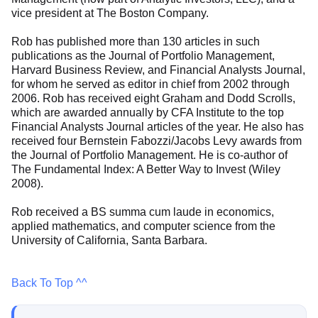
vice president at The Boston Company.
Rob has published more than 130 articles in such
publications as the Journal of Portfolio Management,
Harvard Business Review, and Financial Analysts Journal,
for whom he served as editor in chief from 2002 through
2006. Rob has received eight Graham and Dodd Scrolls,
which are awarded annually by CFA Institute to the top
Financial Analysts Journal articles of the year. He also has
received four Bernstein Fabozzi/Jacobs Levy awards from
the Journal of Portfolio Management. He is co-author of
The Fundamental Index: A Better Way to Invest (Wiley
2008).
Rob received a BS summa cum laude in economics,
applied mathematics, and computer science from the
University of California, Santa Barbara.
Back To Top ^^