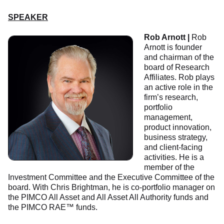
SPEAKER
Rob Arnott |
Rob
Arnott is founder
and chairman of the
board of Research
Affiliates. Rob plays
an active role in the
firm’s research,
portfolio
management,
product innovation,
business strategy,
and client-facing
activities. He is a
member of the
Investment Committee and the Executive Committee of the
board. With Chris Brightman, he is co-portfolio manager on
the PIMCO All Asset and All Asset All Authority funds and
the PIMCO RAE™ funds.