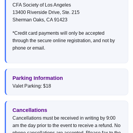
CFA Society of Los Angeles
13400 Riverside Drive, Ste. 215
Sherman Oaks, CA 91423
*Credit card payments will only be accepted
through the secure online registration, and not by
phone or email.
Parking Information
Valet Parking: $18
Cancellations
Cancellations must be received in writing by 9:00
am the day prior to the event to receive a refund. No
phone cancellations are accepted. Please fax to the