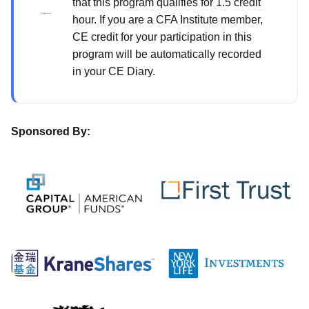
that this program qualifies for 1.5 credit
hour. If you are a CFA Institute member,
CE credit for your participation in this
program will be automatically recorded
in your CE Diary.
Sponsored By: