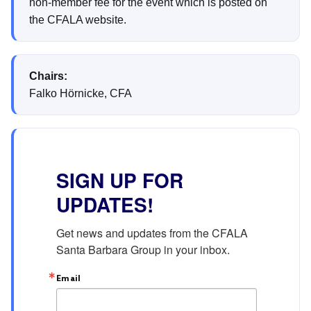
non-member fee for the event which is posted on
the CFALA website.
Chairs:
Falko Hörnicke, CFA
SIGN UP FOR
UPDATES!
Get news and updates from the CFALA 
Santa Barbara Group in your inbox.
Email