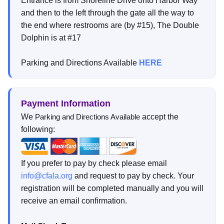
Entrance is from Shoreline Drive onto Harbor Way
and then to the left through the gate all the way to
the end where restrooms are (by #15), The Double
Dolphin is at #17
Parking and Directions Available
HERE
Payment Information
We
accept the
Parking and Directions Available
following:
If you prefer to pay by check please email
info@cfala.org
and request to pay by check. Your
registration will be completed manually and you will
receive an email confirmation.