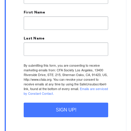
First Name
Last Name
By submitting this form, you are consenting to receive
marketing emails from: CFA Society Los Angeles, 13400
Riverside Drive, STE. 215, Sherman Oaks, CA, 91423, US,
http://www.cfala.org. You can revoke your consent to
receive emails at any time by using the SafeUnsubscribe®
link, found at the bottom of every email.
Emails are serviced
by Constant Contact.
SIGN UP!