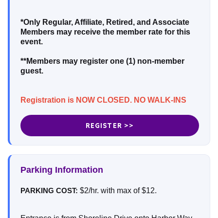
*Only Regular, Affiliate, Retired, and Associate
Members may receive the member rate for this
event.
**Members may register one (1) non-member
guest.
Registration is NOW CLOSED. NO WALK-INS
REGISTER >>
Parking Information
$2/hr. with max of $12.
PARKING COST: