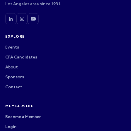
Los Angeles area since 1931.
EXPLORE
Events
CFA Candidates
About
Sponsors
Contact
MEMBERSHIP
Become a Member
Login