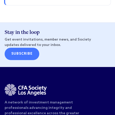
Stay in the loop
Get event invitations, member news, and Society
updates delivered to your inbox.
SUBSCRIBE
A network of investment management
professionals advancing integrity and
professional excellence across the greater