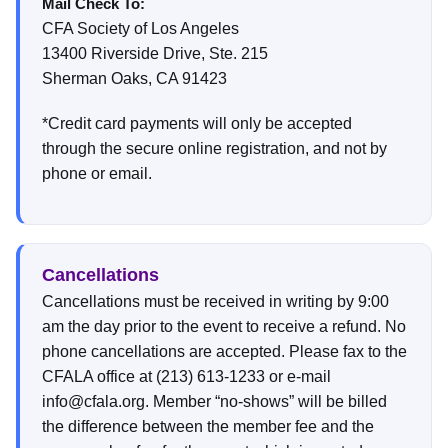
Mail Check To:
CFA Society of Los Angeles
13400 Riverside Drive, Ste. 215
Sherman Oaks, CA 91423
*Credit card payments will only be accepted
through the secure online registration, and not by
phone or email.
Cancellations
Cancellations must be received in writing by 9:00
am the day prior to the event to receive a refund. No
phone cancellations are accepted. Please fax to the
CFALA office at (213) 613-1233 or e-mail
info@cfala.org. Member “no-shows” will be billed
the difference between the member fee and the