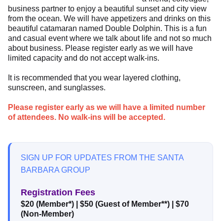
business partner to enjoy a beautiful sunset and city view
from the ocean. We will have appetizers and drinks on this
beautiful catamaran named Double Dolphin. This is a fun
and casual event where we talk about life and not so much
about business. Please register early as we will have
limited capacity and do not accept walk-ins.
It is recommended that you wear layered clothing,
sunscreen, and sunglasses.
Please register early as we will have a limited number
of attendees. No walk-ins will be accepted.
SIGN UP FOR UPDATES FROM THE SANTA
BARBARA GROUP
Registration Fees
$20 (Member*)
|
$50 (Guest of Member**)
|
$70
(Non-Member)