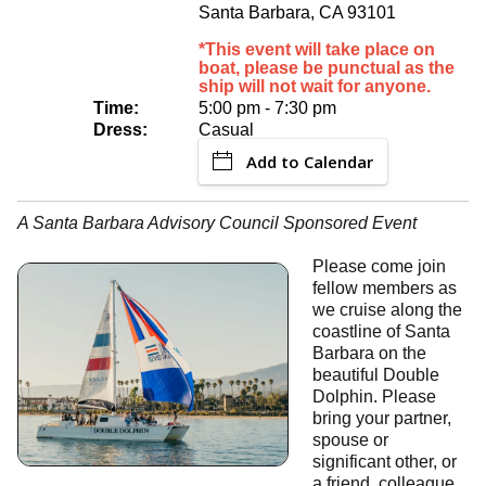
Santa Barbara, CA 93101
*This event will take place on
boat, please be punctual as the
ship will not wait for anyone.
Time:
5:00 pm - 7:30 pm
Dress:
Casual
Add to Calendar
A Santa Barbara Advisory Council Sponsored Event
Please come join
fellow members as
we cruise along the
coastline of Santa
Barbara on the
beautiful Double
Dolphin. Please
bring your partner,
spouse or
significant other, or
a friend, colleague,