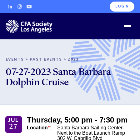
LOGIN
EVENTS
>
PAST EVENTS
>
2023
07-27-2023 Santa Barbara
Dolphin Cruise
Thursday, 5:00 pm - 7:30 pm
JUL
27
Location
*
:
Santa Barbara Sailing Center-
Next to the Boat Launch Ramp
302 W. Cabrillo Blvd