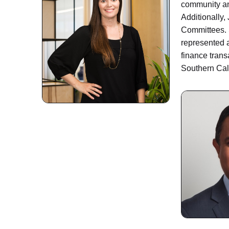
community and
Additionally,
Committees. 
represented a
finance trans
Southern Cal