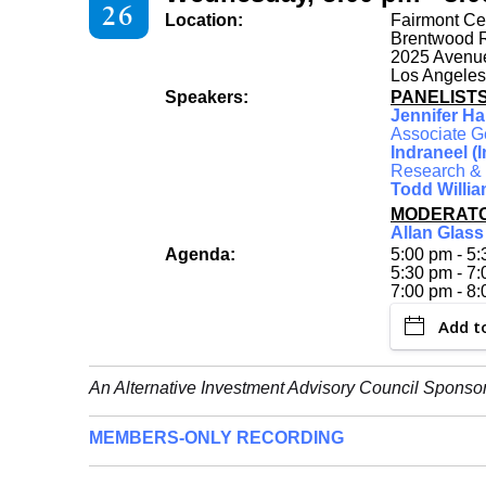
26
Location:
Fairmont Ce
Brentwood
2025 Avenue
Los Angeles
Speakers:
PANELIST
Jennifer Ha
Associate G
Indraneel (
Research & S
Todd Willi
MODERAT
Allan Glass
Agenda:
5:00 pm - 5:
5:30 pm - 7
7:00 pm - 8
Add t
An Alternative Investment Advisory Council Sponso
MEMBERS-ONLY RECORDING