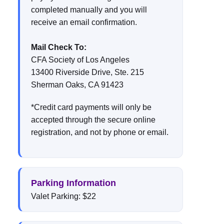
completed manually and you will
receive an email confirmation.
Mail Check To:
CFA Society of Los Angeles
13400 Riverside Drive, Ste. 215
Sherman Oaks, CA 91423
*Credit card payments will only be
accepted through the secure online
registration, and not by phone or email.
Parking Information
Valet Parking: $22