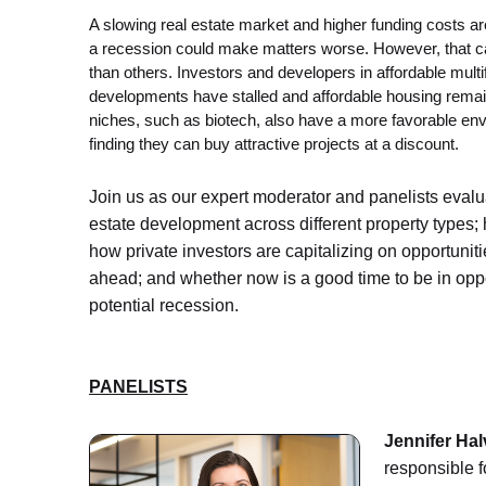
A slowing real estate market and higher funding costs a
a recession could make matters worse. However, that ca
than others. Investors and developers in affordable multi
developments have stalled and affordable housing remai
niches, such as biotech, also have a more favorable env
finding they can buy attractive projects at a discount.
Join us as our expert moderator and panelists evalu
estate development across different property types; 
how private investors are capitalizing on opportunit
ahead; and whether now is a good time to be in opportu
potential recession.
PANELISTS
Jennifer Hal
responsible f