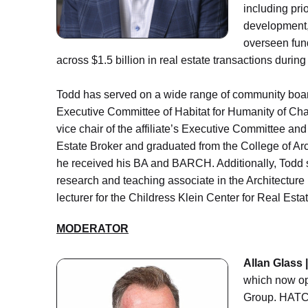
including pri
development, 
overseen fund
across $1.5 billion in real estate transactions durin
Todd has served on a wide range of community boar
Executive Committee of Habitat for Humanity of Charlo
vice chair of the affiliate’s Executive Committee an
Estate Broker and graduated from the College of Arch
he received his BA and BARCH. Additionally, Todd s
research and teaching associate in the Architectur
lecturer for the Childress Klein Center for Real Est
MODERATOR
Allan Glass 
which now op
Group. HATCH