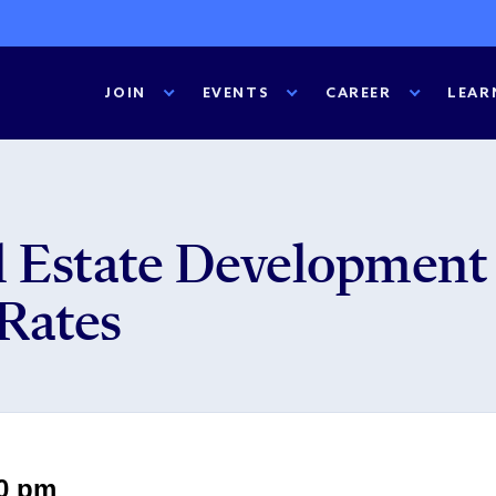
JOIN
EVENTS
CAREER
LEAR
 Estate Development 
 Rates
00 pm