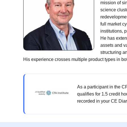
mission of si
science clust
redevelopmen
full market c
institutions,
He has extens
assets and v
structuring 
His experience crosses multiple product types in bo
As a participant in the 
qualifies for 1.5 credit h
recorded in your CE Diar