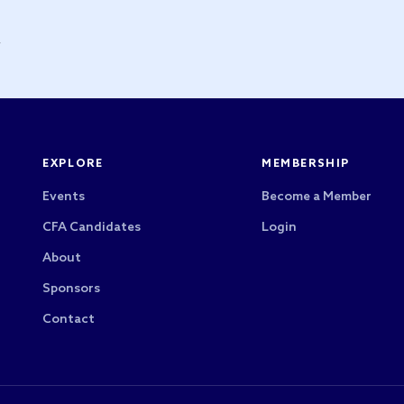
y
EXPLORE
MEMBERSHIP
Events
Become a Member
CFA Candidates
Login
About
Sponsors
Contact