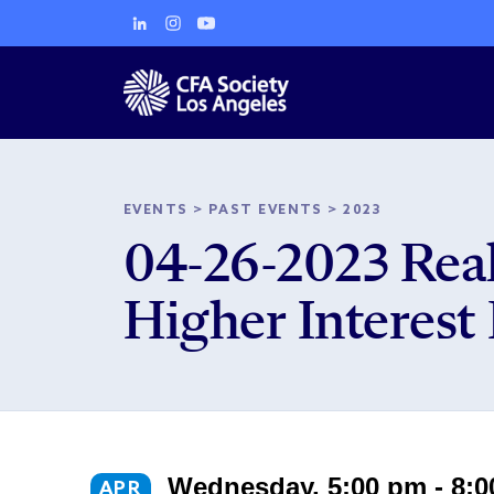
EVENTS
>
PAST EVENTS
>
2023
04-26-2023 Real
Higher Interest
Wednesday, 5:00 pm - 8:
APR