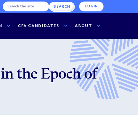
LOGIN
N
CFA CANDIDATES
ABOUT
in the Epoch of