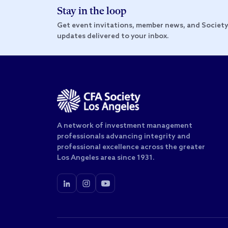
Stay in the loop
Get event invitations, member news, and Societ
updates delivered to your inbox.
A network of investment management
professionals advancing integrity and
professional excellence across the greater
Los Angeles area since 1931.