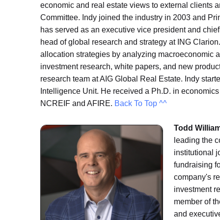
economic and real estate views to external clients 
Committee. Indy joined the industry in 2003 and Princ
has served as an executive vice president and chief
head of global research and strategy at ING Clarion
allocation strategies by analyzing macroeconomic an
investment research, white papers, and new product
research team at AIG Global Real Estate. Indy star
Intelligence Unit. He received a Ph.D. in economic
NCREIF and AFIRE.
Back To Top ^^
Todd Willia
leading the c
institutional
fundraising fo
company's re
investment re
member of th
and executiv