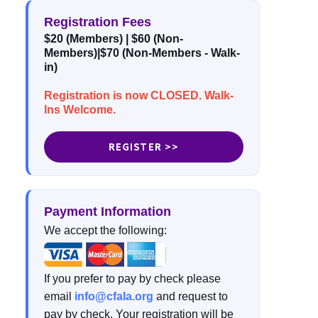
Registration Fees
$20 (Members) | $60 (Non-
Members)|$70 (Non-Members - Walk-
in)
Registration is now CLOSED. Walk-
Ins Welcome.
REGISTER >>
Payment Information
We accept the following:
If you prefer to pay by check please
email
info@cfala.org
and request to
pay by check. Your registration will be