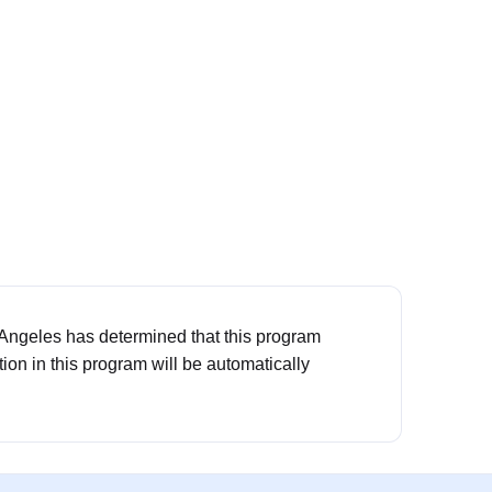
 Angeles has determined that this program
ation in this program will be automatically