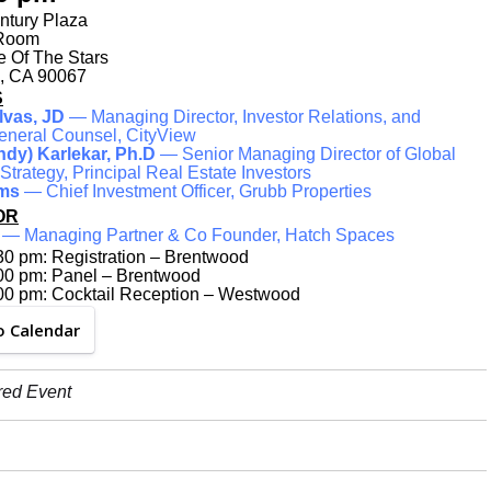
ntury Plaza
 Room
 Of The Stars
, CA 90067
S
lvas, JD
— Managing Director, Investor Relations, and
eneral Counsel, CityView
Indy) Karlekar, Ph.D
— Senior Managing Director of Global
trategy, Principal Real Estate Investors
ams
— Chief Investment Officer, Grubb Properties
OR
— Managing Partner & Co Founder, Hatch Spaces
30 pm: Registration – Brentwood
:00 pm: Panel – Brentwood
:00 pm: Cocktail Reception – Westwood
o Calendar
red Event