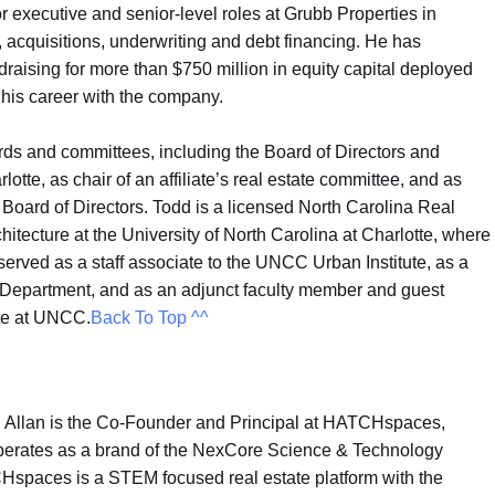
or executive and senior-level roles at Grubb Properties in
acquisitions, underwriting and debt financing. He has
raising for more than $750 million in equity capital deployed
g his career with the company.
ds and committees, including the Board of Directors and
tte, as chair of an affiliate’s real estate committee, and as
d Board of Directors. Todd is a licensed North Carolina Real
itecture at the University of North Carolina at Charlotte, where
erved as a staff associate to the UNCC Urban Institute, as a
e Department, and as an adjunct faculty member and guest
ate at UNCC.
Back To Top ^^
|
Allan is the Co-Founder and Principal at HATCHspaces,
erates as a brand of the NexCore Science & Technology
spaces is a STEM focused real estate platform with the