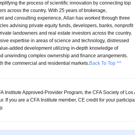
mplifying the process of scientific innovation by connecting top
ers across the country. With 25 years of brokerage,
t and consulting experience, Allan has worked through three
ycles advising private equity funds, developers, banks, nonprofit
 private landowners and real estate investors across the country.
ive expertise in areas of science and technology, distressed
alue-added development utilizing in-depth knowledge of
and unwinding complex ownership and finance arrangements.
th the commercial and residential markets.
Back To Top ^^
CFA Institute Approved-Provider Program, the CFA Society of Los
our. If you are a CFA Institute member, CE credit for your particip
y.