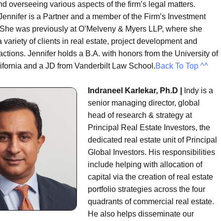
 overseeing various aspects of the firm’s legal matters.
 Jennifer is a Partner and a member of the Firm’s Investment
She was previously at O’Melveny & Myers LLP, where she
 variety of clients in real estate, project development and
actions. Jennifer holds a B.A. with honors from the University of
ifornia and a JD from Vanderbilt Law School.
Back To Top ^^
Indraneel Karlekar, Ph.D |
Indy is a
senior managing director, global
head of research & strategy at
Principal Real Estate Investors, the
dedicated real estate unit of Principal
Global Investors. His responsibilities
include helping with allocation of
capital via the creation of real estate
portfolio strategies across the four
quadrants of commercial real estate.
He also helps disseminate our