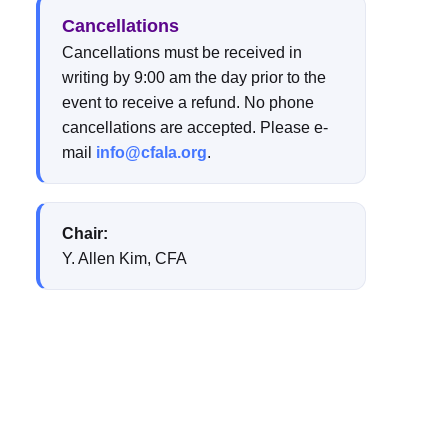
Cancellations
Cancellations must be received in
writing by 9:00 am the day prior to the
event to receive a refund. No phone
cancellations are accepted. Please e-
mail
info@cfala.org
.
Chair:
Y. Allen Kim, CFA