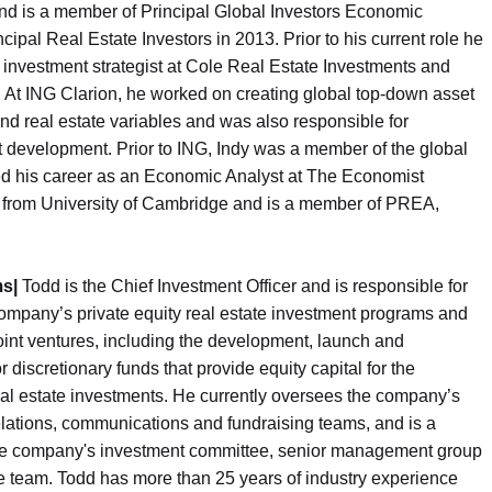
and is a member of Principal Global Investors Economic
ipal Real Estate Investors in 2013. Prior to his current role he
 investment strategist at Cole Real Estate Investments and
. At ING Clarion, he worked on creating global top-down asset
d real estate variables and was also responsible for
 development. Prior to ING, Indy was a member of the global
ted his career as an Economic Analyst at The Economist
s from University of Cambridge and is a member of PREA,
ms|
Todd is the Chief Investment Officer and is responsible for
ompany’s private equity real estate investment programs and
 joint ventures, including the development, launch and
r discretionary funds that provide equity capital for the
al estate investments. He currently oversees the company’s
lations, communications and fundraising teams, and is a
e company's investment committee, senior management group
e team. Todd has more than 25 years of industry experience