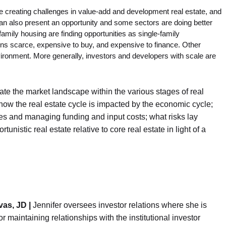
re creating challenges in value-add and development real estate, and
n also present an opportunity and some sectors are doing better
family housing are finding opportunities as single-family
ns scarce, expensive to buy, and expensive to finance. Other
ironment. More generally, investors and developers with scale are
ate the market landscape within the various stages of real
how the real estate cycle is impacted by the economic cycle;
ies and managing funding and input costs; what risks lay
nistic real estate relative to core real estate in light of a
vas, JD |
Jennifer oversees investor relations where she is
or maintaining relationships with the institutional investor