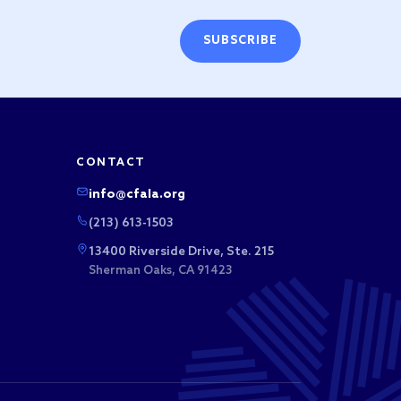
SUBSCRIBE
CONTACT
info@cfala.org
(213) 613-1503
13400 Riverside Drive, Ste. 215
Sherman Oaks, CA 91423