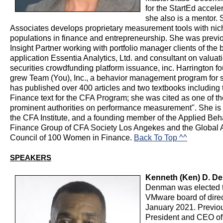
for the StartEd accele
she also is a mentor.
Associates develops proprietary measurement tools with nic
populations in finance and entrepreneurship. She was previ
Insight Partner working with portfolio manager clients of the 
application Essentia Analytics, Ltd. and consultant on valuatio
securities crowdfunding platform issuance, inc. Harrington 
grew Team (You), Inc., a behavior management program for 
has published over 400 articles and two textbooks including
Finance text for the CFA Program; she was cited as one of the 
prominent authorities on performance measurement". She is
the CFA Institute, and a founding member of the Applied Beh
Finance Group of CFA Society Los Angekes and the Global 
Council of 100 Women in Finance.
Back To Top ^^
SPEAKERS
Kenneth (Ken) D. D
Denman was elected t
VMware board of direc
January 2021. Previo
President and CEO of