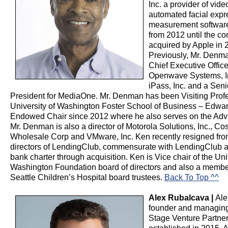
Inc. a provider of vid
automated facial expr
measurement software
from 2012 until the 
acquired by Apple in 
Previously, Mr. Denm
Chief Executive Office
Openwave Systems, I
iPass, Inc. and a Seni
President for MediaOne. Mr. Denman has been Visiting Profe
University of Washington Foster School of Business – Edward
Endowed Chair since 2012 where he also serves on the Adv
Mr. Denman is also a director of Motorola Solutions, Inc., Co
Wholesale Corp and VMware, Inc. Ken recently resigned fro
directors of LendingClub, commensurate with LendingClub a
bank charter through acquisition. Ken is Vice chair of the Uni
Washington Foundation board of directors and also a member
Seattle Children’s Hospital board trustees.
Back To Top ^^
Alex Rubalcava |
Ale
founder and managing
Stage Venture Partners