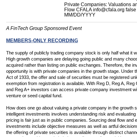
Private Companies: Valuations a
Flow
CFALA
info@cfala.org
false
MM/DD/YYYY
A FinTech Group Sponsored Event
MEMBERS-ONLY RECORDING
The supply of publicly trading company stock is only half what it 
High growth companies are delaying going public and many choos
acquired rather than listing on public exchanges. Therefore, the in
opportunity is with private companies in the growth stage. Under t
Act of 1933, the offer and sale of securities must be registered un
exemption from registration is available. With Reg D, Reg A, Re
and Reg A+ investors can access private company investment wit
venture or seed capital fund.
How does one go about valuing a private company in the growth 
intelligent investments involves understanding risk and evaluatin
pricing is fair just as in public companies. Sourcing deal flow and 
investments include objective measures as well as artful decisions.
the offering of private securities is available through distinct chann