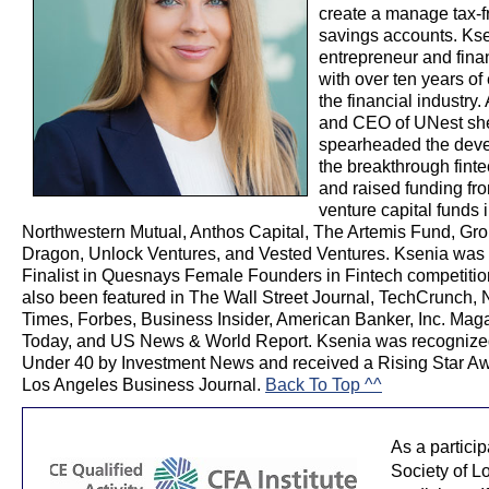
create a manage tax-f
savings accounts. Kse
entrepreneur and finan
with over ten years of
the financial industry
and CEO of UNest sh
spearheaded the deve
the breakthrough finte
and raised funding fr
venture capital funds 
Northwestern Mutual, Anthos Capital, The Artemis Fund, Gro
Dragon, Unlock Ventures, and Vested Ventures. Ksenia was
Finalist in Quesnays Female Founders in Fintech competiti
also been featured in The Wall Street Journal, TechCrunch,
Times, Forbes, Business Insider, American Banker, Inc. Ma
Today, and US News & World Report. Ksenia was recognize
Under 40 by Investment News and received a Rising Star Aw
Los Angeles Business Journal.
Back To Top ^^
As a partici
Society of L