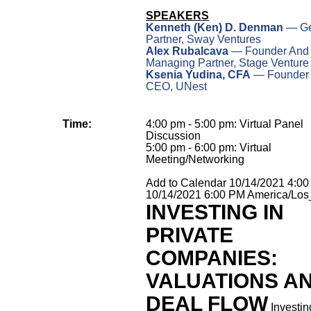
SPEAKERS
Kenneth (Ken) D. Denman
— Ge
Partner, Sway Ventures
Alex Rubalcava
— Founder And
Managing Partner, Stage Venture
Ksenia Yudina, CFA
— Founder
CEO, UNest
Time:
4:00 pm - 5:00 pm: Virtual Panel
Discussion
5:00 pm - 6:00 pm: Virtual
Meeting/Networking
Add to Calendar
10/14/2021 4:0
10/14/2021 6:00 PM
America/Los
INVESTING IN
PRIVATE
COMPANIES:
VALUATIONS A
DEAL FLOW
Investin