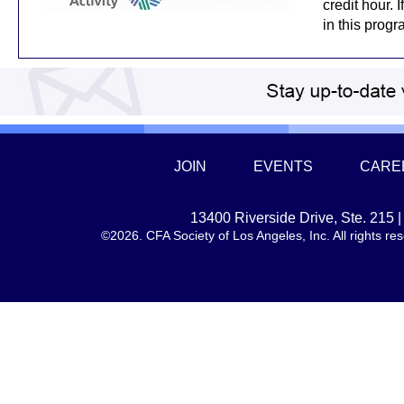
credit hour. 
in this prog
JOIN
EVENTS
CARE
13400 Riverside Drive, Ste. 215
©2026. CFA Society of Los Angeles, Inc. All rights 