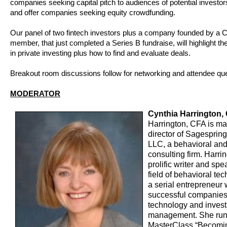
companies seeking capital pitch to audiences of potential investors
and offer companies seeking equity crowdfunding.
Our panel of two fintech investors plus a company founded by a
member, that just completed a Series B fundraise, will highlight th
in private investing plus how to find and evaluate deals.
Breakout room discussions follow for networking and attendee qu
MODERATOR
Cynthia Harrington,
Harrington, CFA is m
director of Sagesprin
LLC, a behavioral and
consulting firm. Harrin
prolific writer and spe
field of behavioral te
a serial entrepreneur 
successful companies
technology and inves
management. She run
MasterClass “Becomi