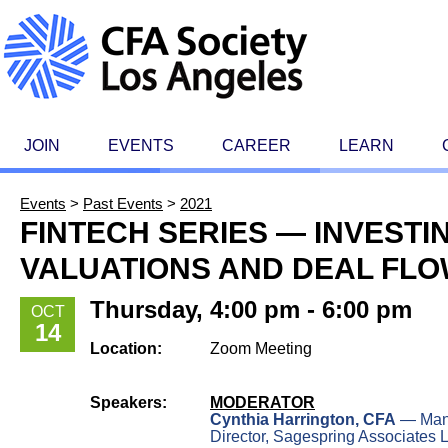
JOIN
EVENTS
CAREER
LEARN
Events
>
Past Events
>
2021
FINTECH SERIES — INVESTI
VALUATIONS AND DEAL FL
Thursday, 4:00 pm - 6:00 pm
OCT
14
Location:
Zoom Meeting
Speakers:
MODERATOR
Cynthia Harrington, CFA
— Man
Director, Sagespring Associates 