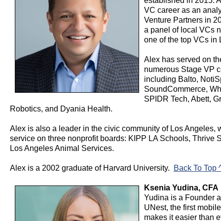
established in 2015. 
VC career as an analy
Venture Partners in 20
a panel of local VCs
one of the top VCs in
Alex has served on th
numerous Stage VP c
including Balto, Noti
SoundCommerce, Whi
SPIDR Tech, Abett, Gr
Robotics, and Dyania Health.
Alex is also a leader in the civic community of Los Angeles, 
service on three nonprofit boards: KIPP LA Schools, Thrive 
Los Angeles Animal Services.
Alex is a 2002 graduate of Harvard University.
Back To Top 
Ksenia Yudina, CFA 
Yudina is a Founder 
UNest, the first mobile
makes it easier than e