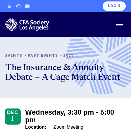
LOGIN
EVENTS
>
PAST EVENTS
>
2021
The Insurance & Annuity
Debate – A Cage Match Event
Wednesday, 3:30 pm - 5:00
DEC
1
pm
Location:
Zoom Meeting