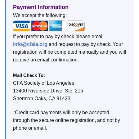
Payment Information
We accept the following:
If you prefer to pay by check please email
info@cfala.org
and request to pay by check. Your
registration will be completed manually and you will
receive an email confirmation.
Mail Check To:
CFA Society of Los Angeles
13400 Riverside Drive, Ste. 215
Sherman Oaks, CA 91423
*Credit card payments will only be accepted
through the secure online registration, and not by
phone or email.