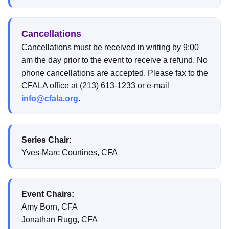
Cancellations
Cancellations must be received in writing by 9:00
am the day prior to the event to receive a refund. No
phone cancellations are accepted. Please fax to the
CFALA office at (213) 613-1233 or e-mail
info@cfala.org
.
Series Chair:
Yves-Marc Courtines, CFA
Event Chairs:
Amy Born, CFA
Jonathan Rugg, CFA