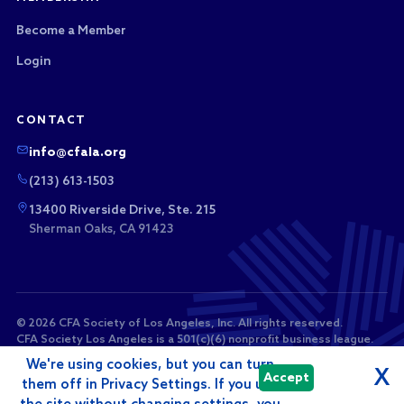
Become a Member
Login
CONTACT
info@cfala.org
(213) 613-1503
13400 Riverside Drive, Ste. 215
Sherman Oaks, CA 91423
© 2026 CFA Society of Los Angeles, Inc. All rights reserved.
CFA Society Los Angeles is a 501(c)(6) nonprofit business league.
Membership dues and sponsorship payments are not tax-
We're using cookies, but you can turn
deductible as charitable contributions.
X
Accept
them off in Privacy Settings. If you use