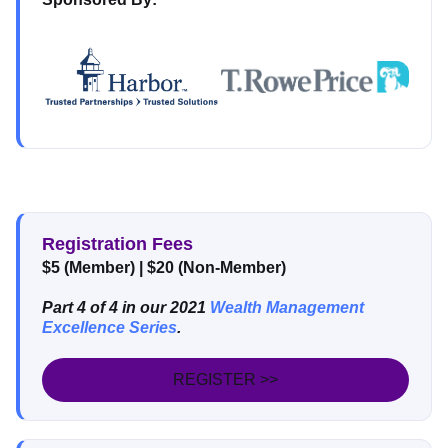
Registration Fees
$5 (Member) | $20 (Non-Member)
Part 4 of 4 in our 2021
Wealth Management
Excellence Series
.
REGISTER >>