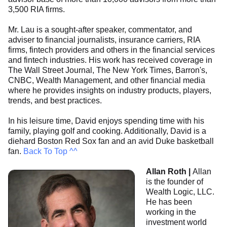
3,500 RIA firms.
Mr. Lau is a sought-after speaker, commentator, and
adviser to financial journalists, insurance carriers, RIA
firms, fintech providers and others in the financial services
and fintech industries. His work has received coverage in
The Wall Street Journal, The New York Times, Barron's,
CNBC, Wealth Management, and other financial media
where he provides insights on industry products, players,
trends, and best practices.
In his leisure time, David enjoys spending time with his
family, playing golf and cooking. Additionally, David is a
diehard Boston Red Sox fan and an avid Duke basketball
fan.
Back To Top ^^
Allan Roth |
Allan
is the founder of
Wealth Logic, LLC.
He has been
working in the
investment world