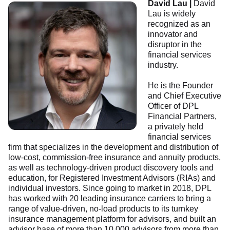
David Lau |
David
Lau is widely
recognized as an
innovator and
disruptor in the
financial services
industry.
He is the Founder
and Chief Executive
Officer of DPL
Financial Partners,
a privately held
financial services
firm that specializes in the development and distribution of
low-cost, commission-free insurance and annuity products,
as well as technology-driven product discovery tools and
education, for Registered Investment Advisors (RIAs) and
individual investors. Since going to market in 2018, DPL
has worked with 20 leading insurance carriers to bring a
range of value-driven, no-load products to its turnkey
insurance management platform for advisors, and built an
advisor base of more than 10,000 advisors from more than