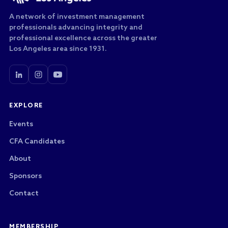
A network of investment management
professionals advancing integrity and
professional excellence across the greater
Los Angeles area since 1931.
EXPLORE
Events
CFA Candidates
About
Sponsors
Contact
MEMBERSHIP