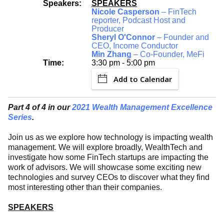
Speakers:
SPEAKERS
Nicole Casperson
– FinTech
reporter, Podcast Host and
Producer
Sheryl O'Connor
– Founder and
CEO, Income Conductor
Min Zhang
– Co-Founder, MeFi
Time:
3:30 pm - 5:00 pm
Add to Calendar
Part 4 of 4 in our
2021 Wealth Management Excellence
Series
.
Join us as we explore how technology is impacting wealth
management. We will explore broadly, WealthTech and
investigate how some FinTech startups are impacting the
work of advisors. We will showcase some exciting new
technologies and survey CEOs to discover what they find
most interesting other than their companies.
SPEAKERS