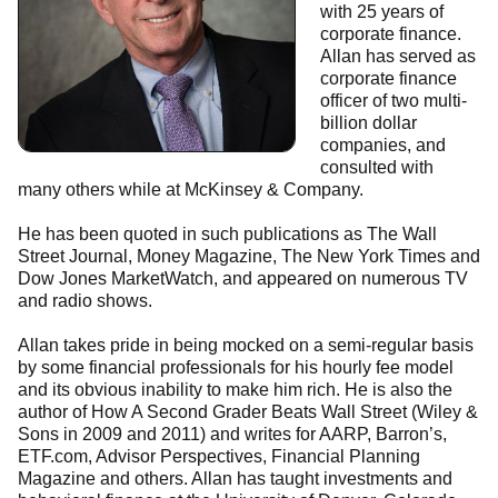
with 25 years of
corporate finance.
Allan has served as
corporate finance
officer of two multi-
billion dollar
companies, and
consulted with
many others while at McKinsey & Company.
He has been quoted in such publications as The Wall
Street Journal, Money Magazine, The New York Times and
Dow Jones MarketWatch, and appeared on numerous TV
and radio shows.
Allan takes pride in being mocked on a semi-regular basis
by some financial professionals for his hourly fee model
and its obvious inability to make him rich. He is also the
author of How A Second Grader Beats Wall Street (Wiley &
Sons in 2009 and 2011) and writes for AARP, Barron’s,
ETF.com, Advisor Perspectives, Financial Planning
Magazine and others. Allan has taught investments and