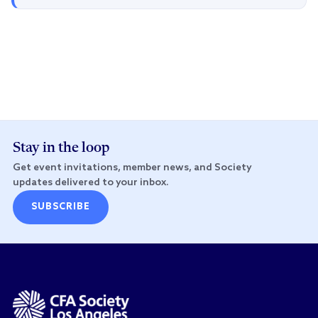
Stay in the loop
Get event invitations, member news, and Society
updates delivered to your inbox.
SUBSCRIBE