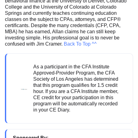
behavioral finance at the University of Denver, Colorado
College and the University of Colorado at Colorado
Springs and currently teaches continuing education
classes on the subject to CPAs, attorneys, and CFP®
certificants. Despite the many credentials (CFP, CPA,
MBA) he has earned, Allan claims he can still keep
investing simple. His professional goal is to never be
confused with Jim Cramer.
Back To Top ^^
As a participant in the CFA Institute
Approved-Provider Program, the CFA
Society of Los Angeles has determined
that this program qualifies for 1.5 credit
hour. If you are a CFA Institute member,
CE credit for your participation in this
program will be automatically recorded
in your CE Diary.
Sponsored By: