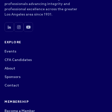
professionals advancing integrity and
professional excellence across the greater
Los Angeles area since 1931.
EXPLORE
Events
CFA Candidates
About
Sponsors
Contact
MEMBERSHIP
Become a Member