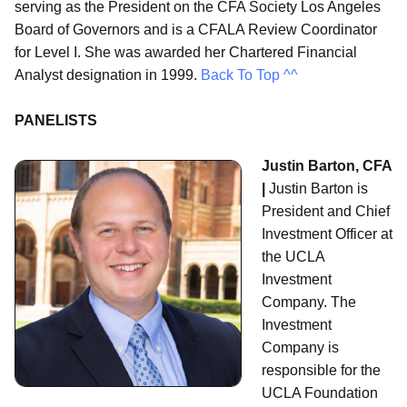
serving as the President on the CFA Society Los Angeles
Board of Governors and is a CFALA Review Coordinator
for Level I. She was awarded her Chartered Financial
Analyst designation in 1999.
Back To Top ^^
PANELISTS
Justin Barton, CFA
|
Justin Barton is
President and Chief
Investment Officer at
the UCLA
Investment
Company. The
Investment
Company is
responsible for the
UCLA Foundation