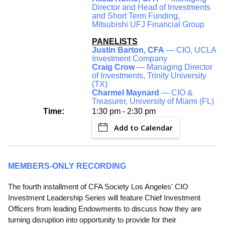
Director and Head of Investments
and Short Term Funding,
Mitsubishi UFJ Financial Group
PANELISTS
Justin Barton, CFA
— CIO, UCLA
Investment Company
Craig Crow
— Managing Director
of Investments, Trinity University
(TX)
Charmel Maynard
— CIO &
Treasurer, University of Miami (FL)
Time:
1:30 pm - 2:30 pm
Add to Calendar
MEMBERS-ONLY RECORDING
The fourth installment of CFA Society Los Angeles' CIO
Investment Leadership Series will feature Chief Investment
Officers from leading Endowments to discuss how they are
turning disruption into opportunity to provide for their