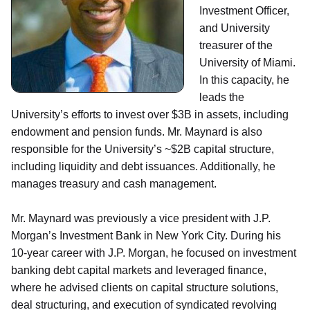
Investment Officer,
and University
treasurer of the
University of Miami.
In this capacity, he
leads the
University’s efforts to invest over $3B in assets, including
endowment and pension funds. Mr. Maynard is also
responsible for the University’s ~$2B capital structure,
including liquidity and debt issuances. Additionally, he
manages treasury and cash management.
Mr. Maynard was previously a vice president with J.P.
Morgan’s Investment Bank in New York City. During his
10-year career with J.P. Morgan, he focused on investment
banking debt capital markets and leveraged finance,
where he advised clients on capital structure solutions,
deal structuring, and execution of syndicated revolving