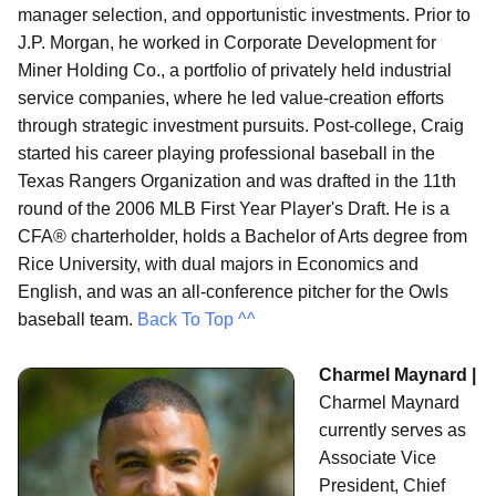
manager selection, and opportunistic investments. Prior to
J.P. Morgan, he worked in Corporate Development for
Miner Holding Co., a portfolio of privately held industrial
service companies, where he led value-creation efforts
through strategic investment pursuits. Post-college, Craig
started his career playing professional baseball in the
Texas Rangers Organization and was drafted in the 11th
round of the 2006 MLB First Year Player's Draft. He is a
CFA® charterholder, holds a Bachelor of Arts degree from
Rice University, with dual majors in Economics and
English, and was an all‐conference pitcher for the Owls
baseball team.
Back To Top ^^
Charmel Maynard |
Charmel Maynard
currently serves as
Associate Vice
President, Chief