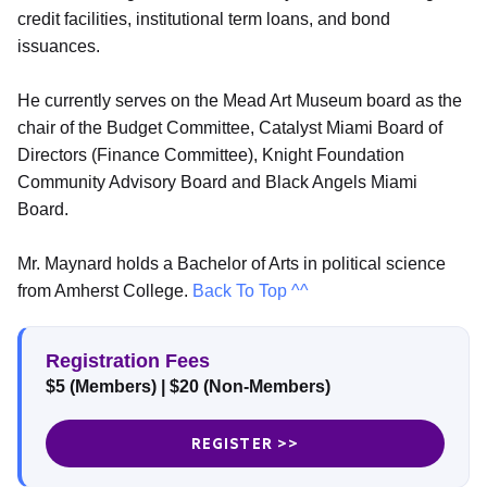
credit facilities, institutional term loans, and bond
issuances.
He currently serves on the Mead Art Museum board as the
chair of the Budget Committee, Catalyst Miami Board of
Directors (Finance Committee), Knight Foundation
Community Advisory Board and Black Angels Miami
Board.
Mr. Maynard holds a Bachelor of Arts in political science
from Amherst College.
Back To Top ^^
Registration Fees
$5 (Members) | $20 (Non-Members)
REGISTER >>