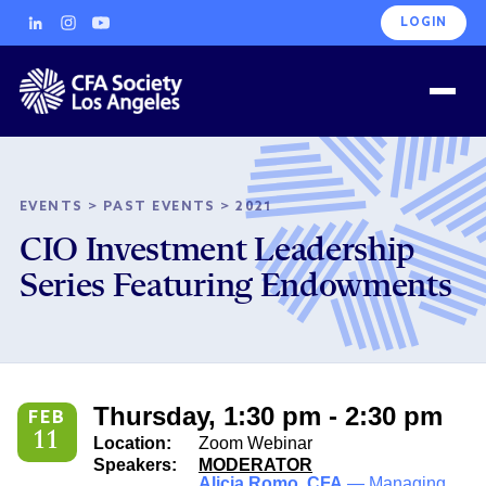
LOGIN
EVENTS
>
PAST EVENTS
>
2021
CIO Investment Leadership
Series Featuring Endowments
Thursday, 1:30 pm - 2:30 pm
FEB
11
Location:
Zoom Webinar
Speakers:
MODERATOR
Alicia Romo, CFA
— Managing