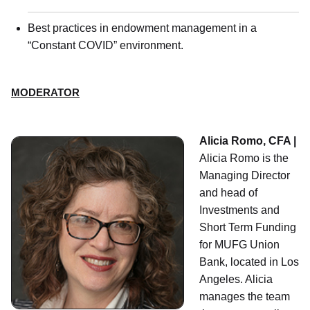
Best practices in endowment management in a
“Constant COVID” environment.
MODERATOR
Alicia Romo, CFA |
Alicia Romo is the
Managing Director
and head of
Investments and
Short Term Funding
for MUFG Union
Bank, located in Los
Angeles. Alicia
manages the team