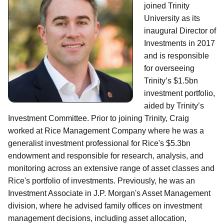
joined Trinity
University as its
inaugural Director of
Investments in 2017
and is responsible
for overseeing
Trinity’s $1.5bn
investment portfolio,
aided by Trinity’s
Investment Committee. Prior to joining Trinity, Craig
worked at Rice Management Company where he was a
generalist investment professional for Rice's $5.3bn
endowment and responsible for research, analysis, and
monitoring across an extensive range of asset classes and
Rice's portfolio of investments. Previously, he was an
Investment Associate in J.P. Morgan's Asset Management
division, where he advised family offices on investment
management decisions, including asset allocation,