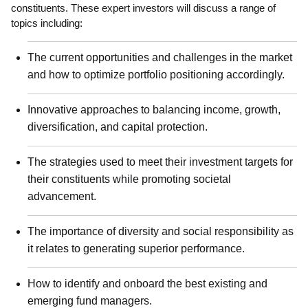
constituents. These expert investors will discuss a range of
topics including:
The current opportunities and challenges in the market
and how to optimize portfolio positioning accordingly.
Innovative approaches to balancing income, growth,
diversification, and capital protection.
The strategies used to meet their investment targets for
their constituents while promoting societal
advancement.
The importance of diversity and social responsibility as
it relates to generating superior performance.
How to identify and onboard the best existing and
emerging fund managers.