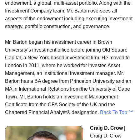
endowment, a global, multi-asset portfolio. Along with the
Investment Company team, Mr. Barton oversees all
aspects of the endowment including executing investment
strategy, portfolio construction, and governance.
Mr. Barton began his investment career in Brown
University’s investment office before joining Old Square
Capital, a New York-based investment firm. He moved to
London in 2011, where he worked for Investec Asset
Management, an institutional investment manager. Mr.
Barton has a BA degree from Princeton University and an
MA in International Relations from the University of Cape
Town. Mr. Barton holds an Investment Management
Certificate from the CFA Society of the UK and the
Chartered Financial Analyst® designation.
Back To Top ^^
Craig D. Crow |
Craig D. Crow