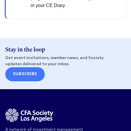
in your CE Diary.
Stay in the loop
Get event invitations, member news, and Society
updates delivered to your inbox.
SUBSCRIBE
A network of investment management