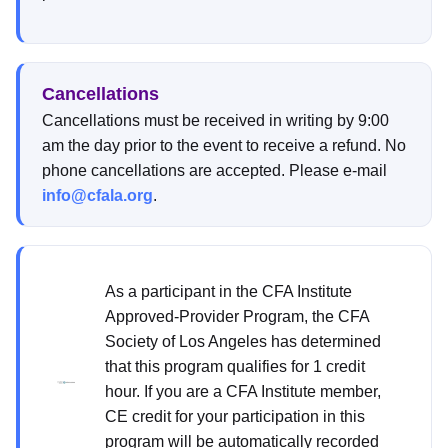
Cancellations
Cancellations must be received in writing by 9:00
am the day prior to the event to receive a refund. No
phone cancellations are accepted. Please e-mail
info@cfala.org
.
As a participant in the CFA Institute
Approved-Provider Program, the CFA
Society of Los Angeles has determined
that this program qualifies for 1 credit
hour. If you are a CFA Institute member,
CE credit for your participation in this
program will be automatically recorded