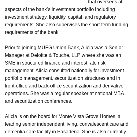
that oversees all
aspects of the bank’s investment portfolio including
investment strategy, liquidity, capital, and regulatory
requirements. She also supervises the short-term funding
requirements of the bank.
Prior to joining MUFG Union Bank, Alicia was a Senior
Manager at Deloitte & Touche, LLP where she was an
SME in structured finance and interest rate risk
management. Alicia consulted nationally for investment
portfolio management, securitization structures and in
front-office and back-office securitization and derivative
operations. She was a regular speaker at national MBA
and securitization conferences.
Alicia is on the board for Monte Vista Grove Homes, a
leading senior independent living, convalescent care and
dementia care facility in Pasadena. She is also currently