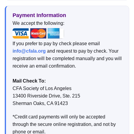
Payment Information
We accept the following:
If you prefer to pay by check please email
info@cfala.org
and request to pay by check. Your
registration will be completed manually and you will
receive an email confirmation.
Mail Check To:
CFA Society of Los Angeles
13400 Riverside Drive, Ste. 215
Sherman Oaks, CA 91423
*Credit card payments will only be accepted
through the secure online registration, and not by
phone or email.