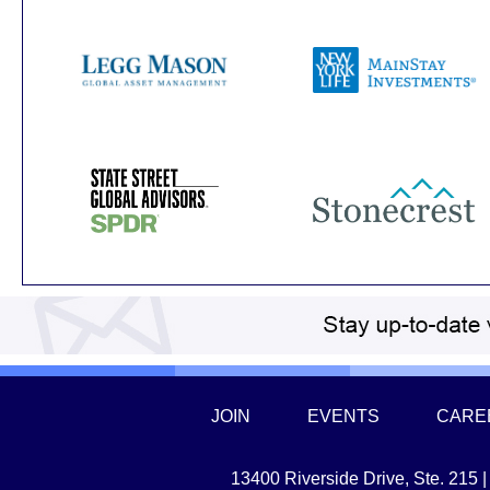
JOIN
EVENTS
CARE
13400 Riverside Drive, Ste. 215