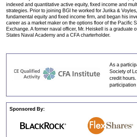
indexed and quantitative active equity, fixed income and mult
strategies. Prior to joining BGI he worked for Jurika & Voyles
fundamental equity and fixed income firm, and began his in
career as a market maker on the options floor of the Pacific 
Exchange. A former naval officer, Mr. Heiskell is a graduate o
States Naval Academy and a CFA charterholder.
As a partici
Society of L
credit hours.
participation
Sponsored By: