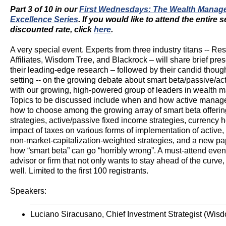
Part 3 of 10 in our
First Wednesdays: The Wealth Manag
Excellence Series
. If you would like to attend the entire s
discounted rate, click
here
.
A very special event. Experts from three industry titans -- Re
Affiliates, Wisdom Tree, and Blackrock – will share brief pres
their leading-edge research – followed by their candid though
setting -- on the growing debate about smart beta/passive/act
with our growing, high-powered group of leaders in wealth
Topics to be discussed include when and how active manag
how to choose among the growing array of smart beta offerin
strategies, active/passive fixed income strategies, currency 
impact of taxes on various forms of implementation of active,
non-market-capitalization-weighted strategies, and a new pa
how “smart beta” can go “horribly wrong”. A must-attend event
advisor or firm that not only wants to stay ahead of the curve,
well. Limited to the first 100 registrants.
Speakers:
Luciano Siracusano, Chief Investment Strategist (Wi