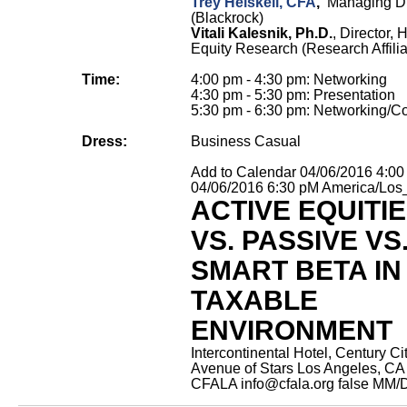
Trey Heiskell, CFA
,
Managing Di
(Blackrock)
Vitali Kalesnik, Ph.D.
, Director, 
Equity Research (Research Affilia
Time:
4:00 pm - 4:30 pm: Networking
4:30 pm - 5:30 pm: Presentation
5:30 pm - 6:30 pm: Networking/Co
Dress:
Business Casual
Add to Calendar
04/06/2016 4:0
04/06/2016 6:30 pM
America/Los
ACTIVE EQUITI
VS. PASSIVE VS
SMART BETA IN
TAXABLE
ENVIRONMENT
Intercontinental Hotel, Century Ci
Avenue of Stars Los Angeles, CA
CFALA
info@cfala.org
false
MM/