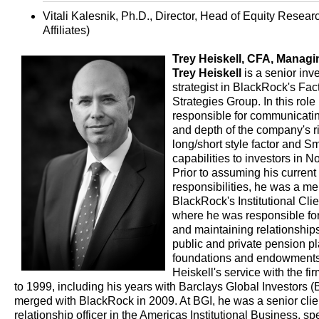
Vitali Kalesnik, Ph.D., Director, Head of Equity Resea
Affiliates)
Trey Heiskell, CFA, Managin
Trey Heiskell
is a senior inv
strategist in BlackRock's Fa
Strategies Group. In this role 
responsible for communicatin
and depth of the company's ri
long/short style factor and S
capabilities to investors in N
Prior to assuming his current
responsibilities, he was a m
BlackRock's Institutional Cli
where he was responsible fo
and maintaining relationships
public and private pension pl
foundations and endowments
Heiskell's service with the fi
to 1999, including his years with Barclays Global Investors (
merged with BlackRock in 2009. At BGI, he was a senior clie
relationship officer in the Americas Institutional Business, spe