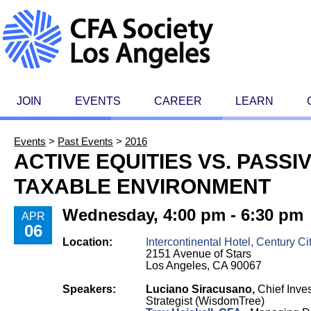
JOIN
EVENTS
CAREER
LEARN
Events
>
Past Events
>
2016
ACTIVE EQUITIES VS. PASSIV
TAXABLE ENVIRONMENT
Wednesday, 4:00 pm - 6:30 pm
APR
06
Location:
Intercontinental Hotel, Century Ci
2151 Avenue of Stars
Los Angeles, CA 90067
Speakers:
Luciano Siracusano,
Chief Inve
Strategist (WisdomTree)