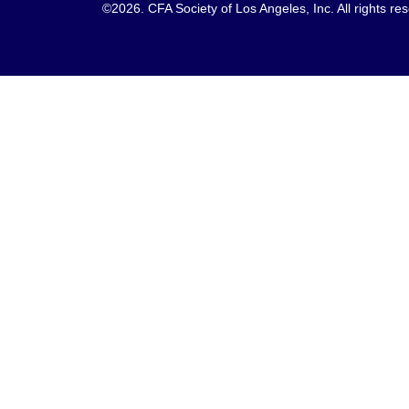
©2026. CFA Society of Los Angeles, Inc. All rights 