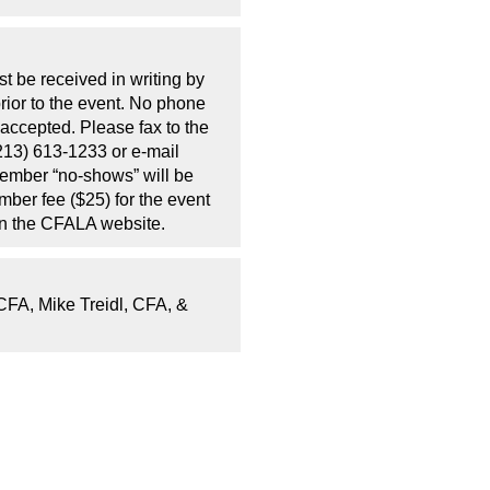
t be received in writing by
rior to the event. No phone
 accepted. Please fax to the
213) 613-1233 or e-mail
Member “no-shows” will be
mber fee ($25) for the event
on the CFALA website.
CFA, Mike Treidl, CFA, &