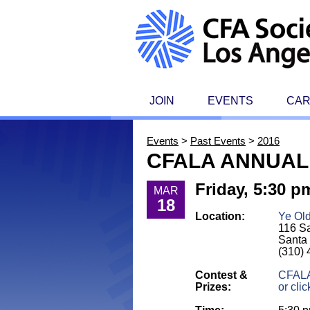
JOIN
EVENTS
CA
Events
>
Past Events
>
2016
CFALA ANNUAL
Friday, 5:30 p
MAR
18
Location:
Ye Ol
116 Sa
Santa
(310)
Contest &
CFALA
Prizes:
or clic