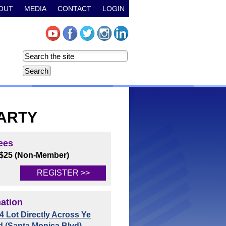
OUT
MEDIA
CONTACT
LOGIN
ARTY
ees
$25 (Non-Member)
REGISTER >>
mation
4 Lot Directly Across Ye
d (Santa Monica Blvd)