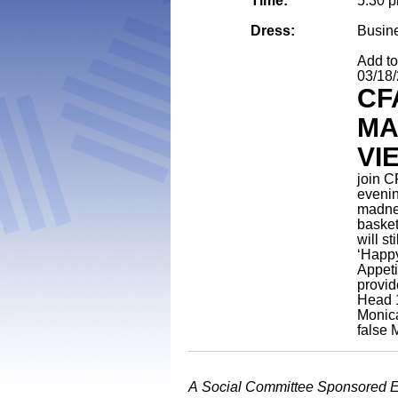
Time:
5:30 
Dress:
Busin
Add t
03/18
CF
MA
VI
join C
evenin
madnes
basket
will st
‘Happy
Appeti
provid
Head 
Monic
false
A Social Committee Sponsored 