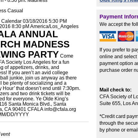
pm - 8:30 pm: Madness
ess Casual
Payment Infor
o Calendar
03/18/2016 5:30 PM
We accept the fol
/2016 8:30 pM
America/Los_Angeles
ALA ANNUAL
RCH MADNESS
If you prefer to p
EWING PARTY
Come
online and select
FA Society Los Angeles for a fun
payment option an
g of appetizers, drinks, and
purchase order n
s! If you aren’t an avid college
ball junkie, join us anyway as there
ill be plenty of socializing and a
 Hour’ that doesn’t end until 7:30pm.
Mail check to:
zers and two drink tickets will be
CFA Society of L
ed for everyone.
Ye Olde King’s
Suite 655, Los A
116 Santa Monica Blvd., Santa
a, CA 90401
CFALA
info@cfala.org
MM/DD/YYYY
*Credit card paym
through the secure
by phone or email
Event