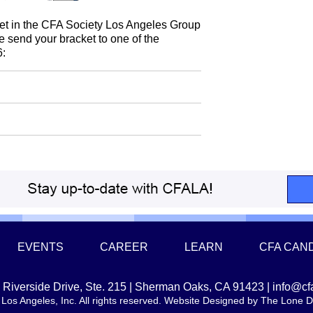
acket in the CFA Society Los Angeles Group
se send your bracket to one of the
6:
EVENTS
CAREER
LEARN
CFA CAN
Riverside Drive, Ste. 215 | Sherman Oaks, CA 91423 |
info@cf
Los Angeles, Inc. All rights reserved. Website Designed by
The Lone D