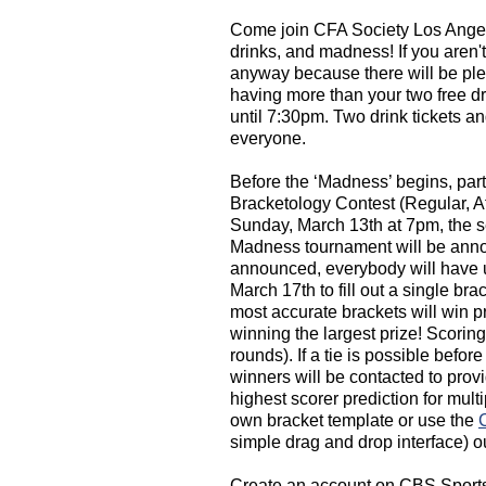
Come join CFA Society Los Angele
drinks, and madness! If you aren't
anyway because there will be plen
having more than your two free d
until 7:30pm. Two drink tickets an
everyone.
Before the ‘Madness’ begins, par
Bracketology Contest (Regular, A
Sunday, March 13th at 7pm, the 
Madness tournament will be anno
announced, everybody will have u
March 17th to fill out a single br
most accurate brackets will win p
winning the largest prize! Scoring
rounds). If a tie is possible befor
winners will be contacted to pr
highest scorer prediction for mul
own bracket template or use the
simple drag and drop interface) o
Create an account on CBS Sports