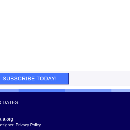
DIDATES
ala.org
esigner
.
Privacy Policy
.