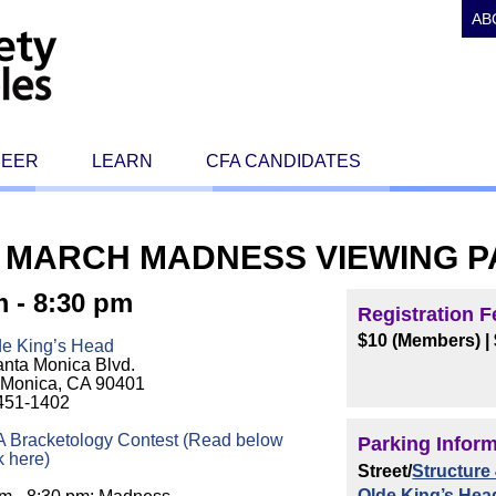
AB
REER
LEARN
CFA CANDIDATES
 MARCH MADNESS VIEWING P
m - 8:30 pm
Registration F
$10 (Members)
|
de King’s Head
nta Monica Blvd.
 Monica, CA 90401
 451-1402
 Bracketology Contest (Read below
Parking Infor
k here)
Street/
Structure 
Olde King’s Hea