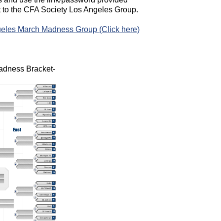
t to the CFA Society Los Angeles Group.
eles March Madness Group (Click here)
adness Bracket-