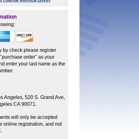
mation
lowing:
ay by check please register
 "purchase order" as your
d enter your last name as the
umber.
os Angeles, 520 S. Grand Ave,
ngeles CA 90071.
ents will only be accepted
 online registration, and not
.