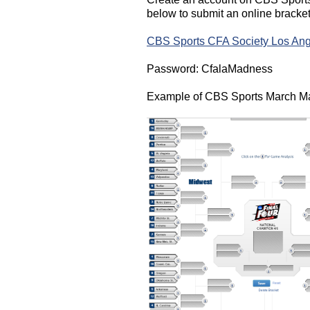
below to submit an online bracke
CBS Sports CFA Society Los Ang
Password: CfalaMadness
Example of CBS Sports March M