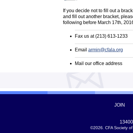
If you decide not to fill out a br
and fill out another bracket, plea
following before March 17th, 201
Fax us at (213) 613-1233
Email
armin@cfala.org
Mail our office address
JOIN
13400 
©2026. CFA Society of 