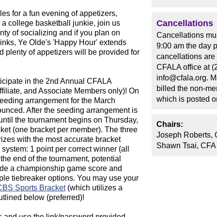
s for a fun evening of appetizers,
Cancellations
 a college basketball junkie, join us
ty of socializing and if you plan on
Cancellations mus
rinks, Ye Olde's 'Happy Hour' extends
9:00 am the day p
d plenty of appetizers will be provided for
cancellations are
CFALA office at (
info@cfala.org. 
ticipate in the 2nd Annual CFALA
billed the non-me
ffiliate, and Associate Members only)! On
which is posted 
seeding arrangement for the March
unced. After the seeding arrangement is
ntil the tournament begins on Thursday,
Chairs:
acket (one bracket per member). The three
Joseph Roberts, 
rizes with the most accurate bracket
Shawn Tsai, CFA
 system: 1 point per correct winner (all
e the end of the tournament, potential
ovide a championship game score and
tiple tiebreaker options. You may use your
CBS Sports Bracket
(which utilizes a
utlined below (preferred)!
 and use the link/password provided