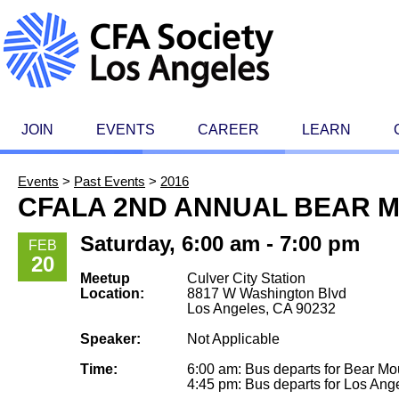
JOIN
EVENTS
CAREER
LEARN
Events
>
Past Events
>
2016
CFALA 2ND ANNUAL BEAR M
Saturday, 6:00 am - 7:00 pm
FEB
20
Meetup
Culver City Station
Location:
8817 W Washington Blvd
Los Angeles, CA 90232
Speaker:
Not Applicable
Time:
6:00 am: Bus departs for Bear Mo
4:45 pm: Bus departs for Los Ang