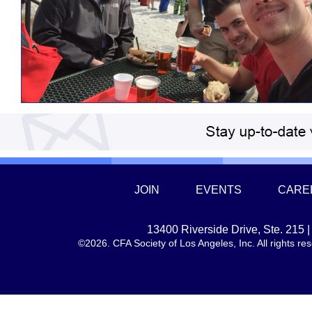
JOIN
EVENTS
CARE
13400 Riverside Drive, Ste. 215
©2026. CFA Society of Los Angeles, Inc. All rights 