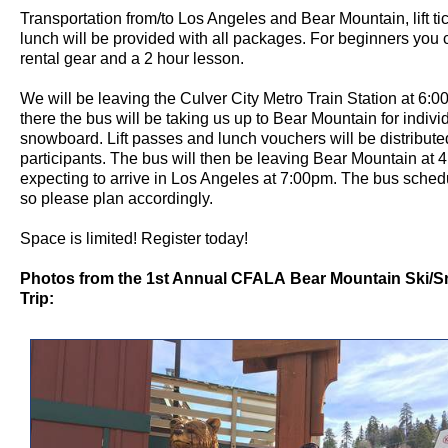
Transportation from/to Los Angeles and Bear Mountain, lift ti
lunch will be provided with all packages. For beginners you
rental gear and a 2 hour lesson.
We will be leaving the Culver City Metro Train Station at 6:
there the bus will be taking us up to Bear Mountain for individ
snowboard. Lift passes and lunch vouchers will be distributed
participants. The bus will then be leaving Bear Mountain at
expecting to arrive in Los Angeles at 7:00pm. The bus schedul
so please plan accordingly.
Space is limited! Register today!
Photos from the 1st Annual CFALA Bear Mountain Ski/
Trip: