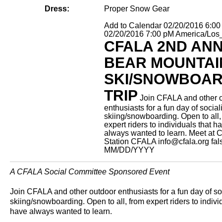
Dress:
Proper Snow Gear
Add to Calendar
02/20/2016 6:0
02/20/2016 7:00 pM
America/Los
CFALA 2ND AN
BEAR MOUNTAI
SKI/SNOWBOA
TRIP
Join CFALA and other 
enthusiasts for a fun day of socia
skiing/snowboarding. Open to all,
expert riders to individuals that h
always wanted to learn.
Meet at C
Station
CFALA
info@cfala.org
fal
MM/DD/YYYY
A CFALA Social Committee Sponsored Event
Join CFALA and other outdoor enthusiasts for a fun day of so
skiing/snowboarding. Open to all, from expert riders to indivi
have always wanted to learn.