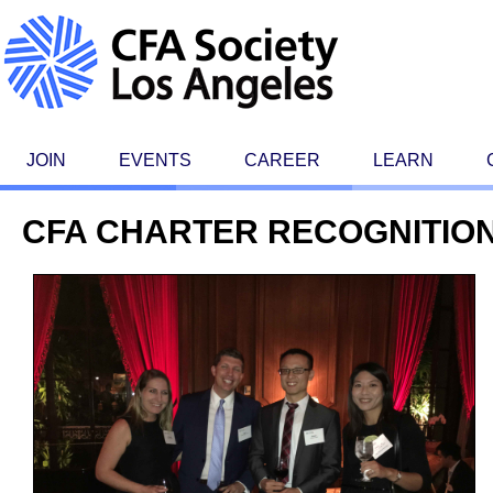
JOIN
EVENTS
CAREER
LEARN
CFA CHARTER RECOGNITION