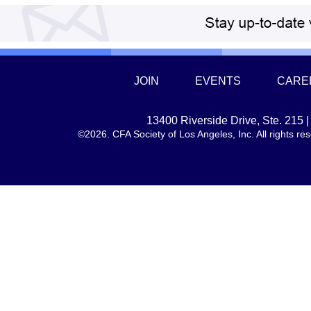
JOIN
EVENTS
CARE
13400 Riverside Drive, Ste. 215
©2026. CFA Society of Los Angeles, Inc. All rights 