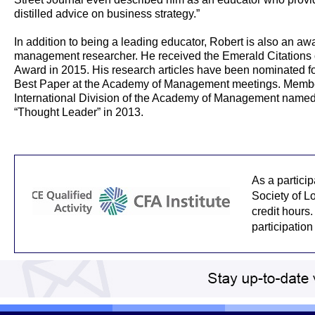
distilled advice on business strategy.”
In addition to being a leading educator, Robert is also an a
management researcher. He received the Emerald Citations 
Award in 2015. His research articles have been nominated fo
Best Paper at the Academy of Management meetings. Membe
International Division of the Academy of Management named
“Thought Leader” in 2013.
As a partici
Society of L
credit hours.
participation