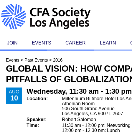
JOIN
EVENTS
CAREER
LEARN
Events
>
Past Events
>
2016
GLOBAL VISION: HOW COM
PITFALLS OF GLOBALIZATIO
Wednesday, 11:30 am - 1:30 pm
AUG
10
Location:
Millennium Biltmore Hotel Los An
Athenian Room
506 South Grand Avenue
Los Angeles, CA 90071-2607
Speaker:
Robert Salomon
Time:
11:30 am - 12:00 pm: Networking
12:00 pm - 12:30 pm: Lunch