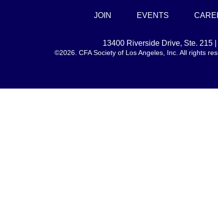
JOIN
EVENTS
CARE
13400 Riverside Drive, Ste. 215
©2026. CFA Society of Los Angeles, Inc. All rights 