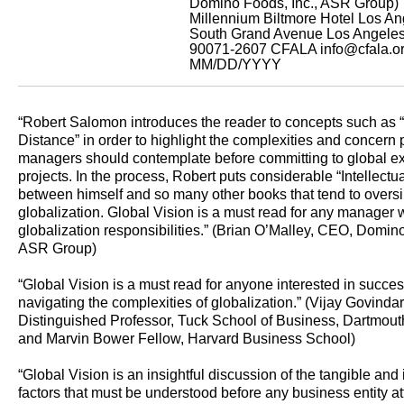
Domino Foods, Inc., ASR Group)
Millennium Biltmore Hotel Los A
South Grand Avenue Los Angele
90071-2607
CFALA
info@cfala.o
MM/DD/YYYY
“Robert Salomon introduces the reader to concepts such as “I
Distance” in order to highlight the complexities and concern p
managers should contemplate before committing to global e
projects. In the process, Robert puts considerable “Intellectu
between himself and so many other books that tend to oversi
globalization. Global Vision is a must read for any manager 
globalization responsibilities.” (Brian O’Malley, CEO, Domino
ASR Group)
“Global Vision is a must read for anyone interested in succes
navigating the complexities of globalization.” (Vijay Govinda
Distinguished Professor, Tuck School of Business, Dartmout
and Marvin Bower Fellow, Harvard Business School)
“Global Vision is an insightful discussion of the tangible and
factors that must be understood before any business entity at