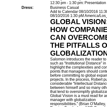
12:30 pm - 1:30 pm: Presentation
Dress:
Business Casual
Add to Calendar
08/10/2016 11:
08/10/2016 1:30 pM
America/Los
GLOBAL VISION
HOW COMPANI
CAN OVERCOM
THE PITFALLS 
GLOBALIZATIO
Salomon introduces the reader to
such as “Institutional Distance” in
highlight the complexities and co
points that managers should con
before committing to global expa
projects. In the process, Robert p
considerable “Intellectual Distanc
between himself and so many oth
that tend to oversimplify globaliza
Global Vision is a must read for a
manager with globalization
responsibilities.” (Brian O’Malley