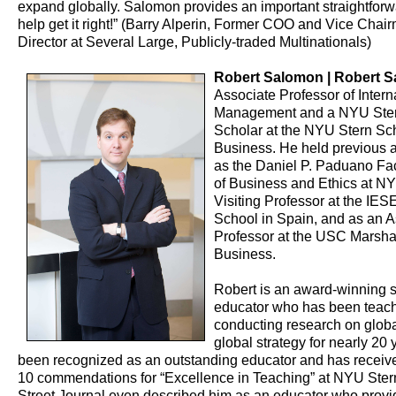
expand globally. Salomon provides an important straightforw
help get it right!” (Barry Alperin, Former COO and Vice Chai
Director at Several Large, Publicly-traded Multinationals)
Robert Salomon | Robert 
Associate Professor of Intern
Management and a NYU Ster
Scholar at the NYU Stern Sch
Business. He held previous 
as the Daniel P. Paduano Fa
of Business and Ethics at NY
Visiting Professor at the IE
School in Spain, and as an A
Professor at the USC Marshal
Business.
Robert is an award-winning 
educator who has been teac
conducting research on globa
global strategy for nearly 20
been recognized as an outstanding educator and has receiv
10 commendations for “Excellence in Teaching” at NYU Ster
Street Journal even described him as an educator who provide