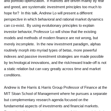
and portfolio optimization. If markets are driven mainly by fear
and greed, are systematic investment principles too much to
hope for? In this talk, Andrew Lo will present a different
perspective in which behavioral and rational market dynamics
can co-exist. By using evolutionary principles to explain
investor behavior, Professor Lo will show that the existing
models and methods of modern finance are not wrong, but
merely incomplete. In the new investment paradigm, alphas
routinely morph into myriad types of betas, more powerful
indexes and passive investment strategies are made possible
by technological innovations, and the risk/reward trade-off is not
a static relation but can vary greatly across time and market
conditions.
Andrew is the Harris & Harris Group Professor of Finance at the
MIT Sloan School of Management where he pursues a separate
but complementary research agenda focused on the
fundamental aspects of investments and financial markets.