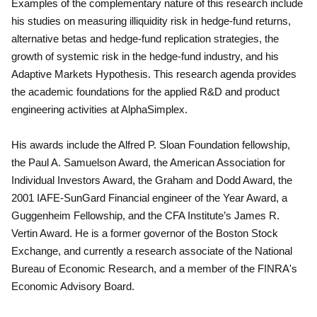
Examples of the complementary nature of this research include
his studies on measuring illiquidity risk in hedge-fund returns,
alternative betas and hedge-fund replication strategies, the
growth of systemic risk in the hedge-fund industry, and his
Adaptive Markets Hypothesis. This research agenda provides
the academic foundations for the applied R&D and product
engineering activities at AlphaSimplex.
His awards include the Alfred P. Sloan Foundation fellowship,
the Paul A. Samuelson Award, the American Association for
Individual Investors Award, the Graham and Dodd Award, the
2001 IAFE-SunGard Financial engineer of the Year Award, a
Guggenheim Fellowship, and the CFA Institute’s James R.
Vertin Award. He is a former governor of the Boston Stock
Exchange, and currently a research associate of the National
Bureau of Economic Research, and a member of the FINRA's
Economic Advisory Board.