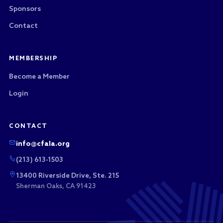
Sponsors
Contact
MEMBERSHIP
Become a Member
Login
CONTACT
info@cfala.org
(213) 613-1503
13400 Riverside Drive, Ste. 215
Sherman Oaks, CA 91423