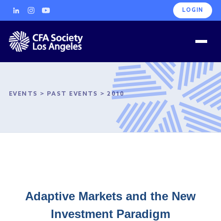
LOGIN
EVENTS
>
PAST EVENTS
>
2010
Adaptive Markets and the New
Investment Paradigm