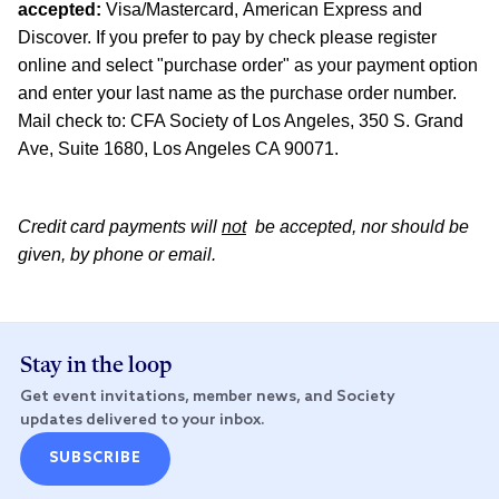
accepted:
Visa/Mastercard, American Express and
Discover. If you prefer to pay by check please register
online and select "purchase order" as your payment option
and enter your last name as the purchase order number.
Mail check to: CFA Society of Los Angeles, 350 S. Grand
Ave, Suite 1680, Los Angeles CA 90071.
Credit card payments will
not
be accepted, nor should be
given, by phone or email.
Stay in the loop
Get event invitations, member news, and Society
updates delivered to your inbox.
SUBSCRIBE