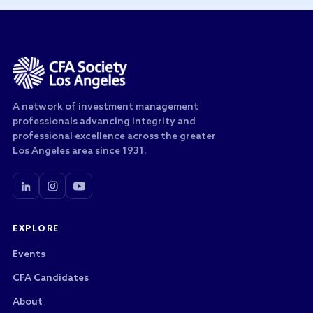
A network of investment management
professionals advancing integrity and
professional excellence across the greater
Los Angeles area since 1931.
EXPLORE
Events
CFA Candidates
About