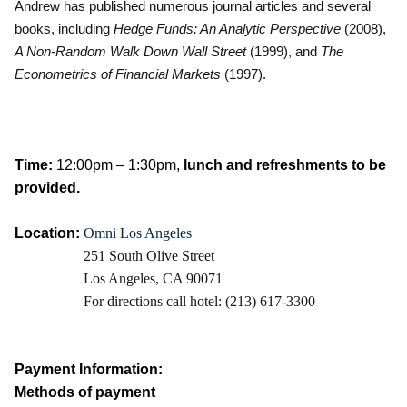
Andrew has published numerous journal articles and several
books, including
Hedge Funds: An Analytic Perspective
(2008),
A Non-Random Walk Down Wall Street
(1999), and
The
Econometrics of Financial Markets
(1997).
Time:
12:00pm – 1:30pm,
lunch and refreshments to be
provided.
Location:
Omni Los Angeles
251 South Olive Street
Los Angeles, CA 90071
For directions call hotel: (213) 617-3300
Payment Information:
Methods of payment