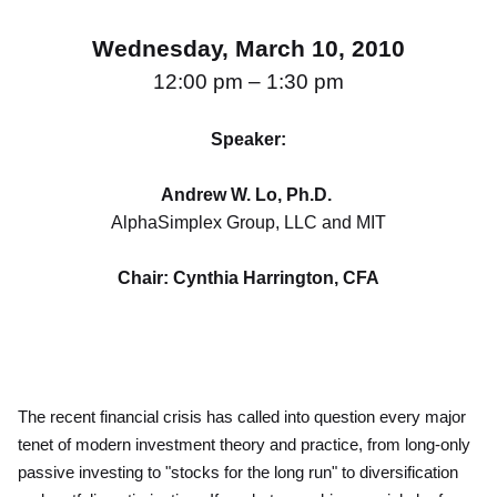
Wednesday, March 10, 2010
12:00 pm – 1:30 pm
Speaker:
Andrew W. Lo, Ph.D.
AlphaSimplex Group, LLC and MIT
Chair: Cynthia Harrington, CFA
The recent financial crisis has called into question every major
tenet of modern investment theory and practice, from long-only
passive investing to "stocks for the long run" to diversification