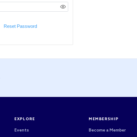
Reset Password
y
EXPLORE
MEMBERSHIP
Events
Become a Member