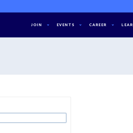
JOIN
EVENTS
CAREER
LEA