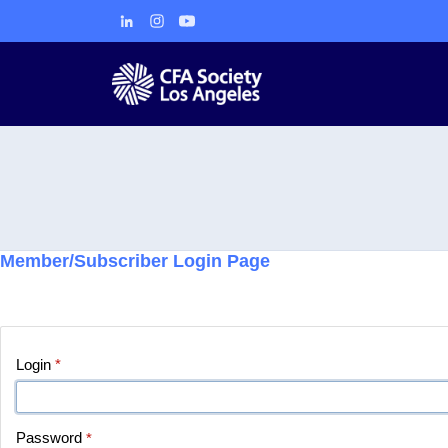
Member/Subscriber Login Page
Login
*
Password
*