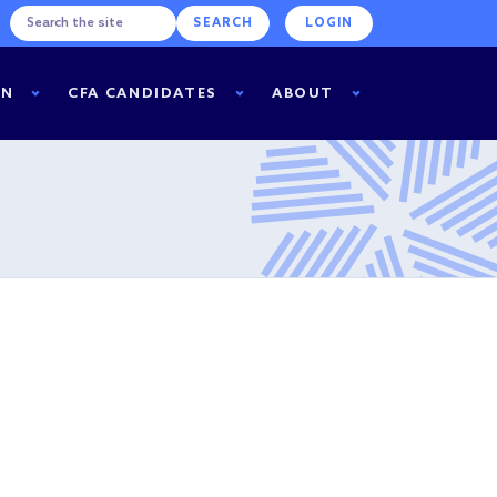
LOGIN
RN
CFA CANDIDATES
ABOUT