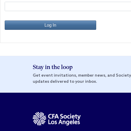
Log In
Stay in the loop
Get event invitations, member news, and Societ
updates delivered to your inbox.