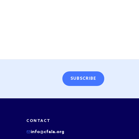
SUBSCRIBE
CONTACT
info@cfala.org