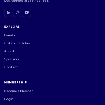
Los Angeles area since 1931.
EXPLORE
Events
CFA Candidates
About
Sponsors
Contact
MEMBERSHIP
Become a Member
Login