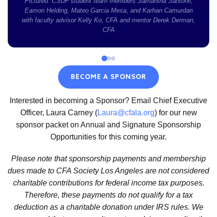
Pictured: CSUF student team members Samantha Santonil,
Eamon Helding, Mateo Garcia Mesa, and Karhan Camurdan
with faculty advisor Kelly Ko, CFA and mentor Derek Derman,
CFA
BECOME A SPONSOR
Interested in becoming a Sponsor? Email Chief Executive
Officer, Laura Carney (
Laura@cfala.org
) for our new
sponsor packet on Annual and Signature Sponsorship
Opportunities for this coming year.
Please note that sponsorship payments and membership
dues made to CFA Society Los Angeles are not considered
charitable contributions for federal income tax purposes.
Therefore, these payments do not qualify for a tax
deduction as a charitable donation under IRS rules. We