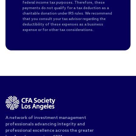
federal income tax purposes. Therefore, these
payments do not qualify for a tax deduction as a
charitable donation under IRS rules. We recommend
that you consult your tax advisor regarding the
deductibility of these expenses as a business
expense or for other tax considerations.
A network of investment management
professionals advancing integrity and
professional excellence across the greater