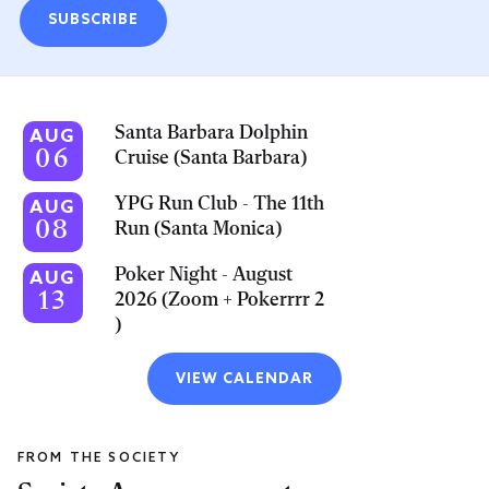
SUBSCRIBE
Santa Barbara Dolphin
AUG
06
Cruise (Santa Barbara)
YPG Run Club - The 11th
AUG
08
Run (Santa Monica)
Poker Night - August
AUG
13
2026 (Zoom + Pokerrrr 2
)
VIEW CALENDAR