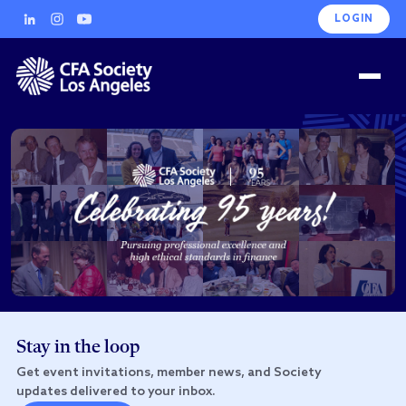
LOGIN
Stay in the loop
Get event invitations, member news, and Society
updates delivered to your inbox.