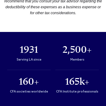
recommend that you consult your tax advisor regarding the
deductibility of these expenses as a business expense or
for other tax considerations.
1931
2,500+
Serving LA since
Members
160+
165k+
CFA societies worldwide
CFA Institute professionals