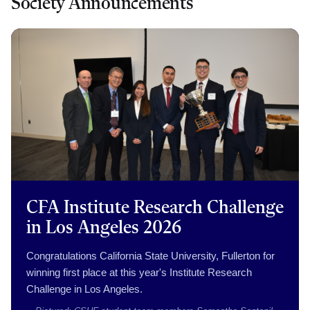
Society Announcements
CFA Institute Research Challenge
in Los Angeles 2026
Congratulations California State University, Fullerton for
winning first place at this year's Institute Research
Challenge in Los Angeles.