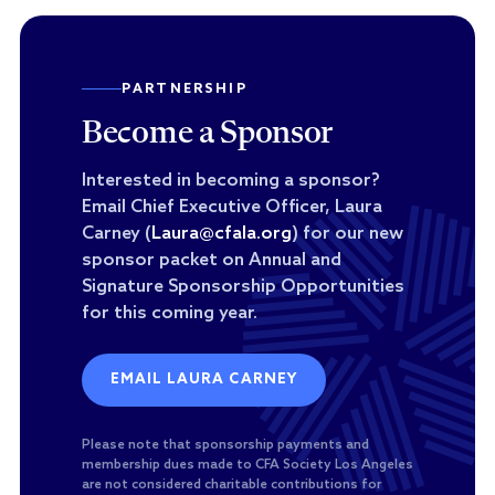
PARTNERSHIP
Become a Sponsor
Interested in becoming a sponsor?
Email Chief Executive Officer, Laura
Carney (
Laura@cfala.org
) for our new
sponsor packet on Annual and
Signature Sponsorship Opportunities
for this coming year.
EMAIL LAURA CARNEY
Please note that sponsorship payments and
membership dues made to CFA Society Los Angeles
are not considered charitable contributions for