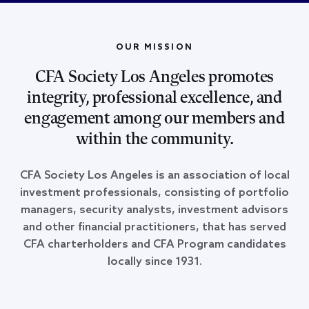
OUR MISSION
CFA Society Los Angeles promotes
integrity, professional excellence, and
engagement among our members and
within the community.
CFA Society Los Angeles is an association of local
investment professionals, consisting of portfolio
managers, security analysts, investment advisors
and other financial practitioners, that has served
CFA charterholders and CFA Program candidates
locally since 1931.