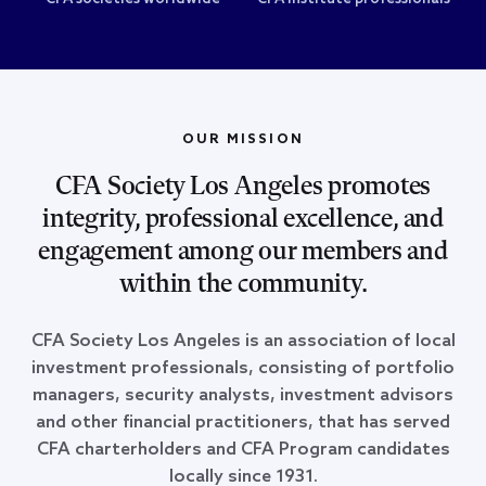
OUR MISSION
CFA Society Los Angeles promotes
integrity, professional excellence, and
engagement among our members and
within the community.
CFA Society Los Angeles is an association of local
investment professionals, consisting of portfolio
managers, security analysts, investment advisors
and other financial practitioners, that has served
CFA charterholders and CFA Program candidates
locally since 1931.