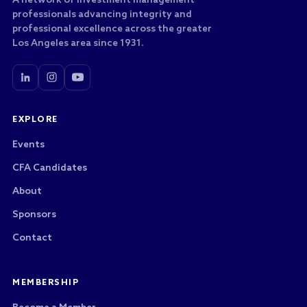
A network of investment management
professionals advancing integrity and
professional excellence across the greater
Los Angeles area since 1931.
EXPLORE
Events
CFA Candidates
About
Sponsors
Contact
MEMBERSHIP