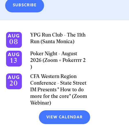
SUBSCRIBE
YPG Run Club - The 11th
AUG
08
Run (Santa Monica)
Poker Night - August
AUG
13
2026 (Zoom + Pokerrrr 2
)
CFA Western Region
AUG
20
Conference - State Street
IM Presents " How to do
more for the core" (Zoom
Webinar)
VIEW CALENDAR