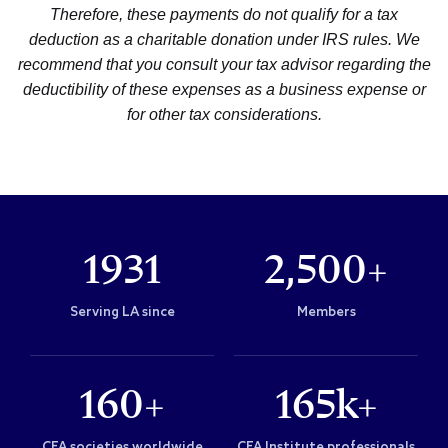
Therefore, these payments do not qualify for a tax
deduction as a charitable donation under IRS rules. We
recommend that you consult your tax advisor regarding the
deductibility of these expenses as a business expense or
for other tax considerations.
1931
2,500+
Serving LA since
Members
160+
165k+
CFA societies worldwide
CFA Institute professionals