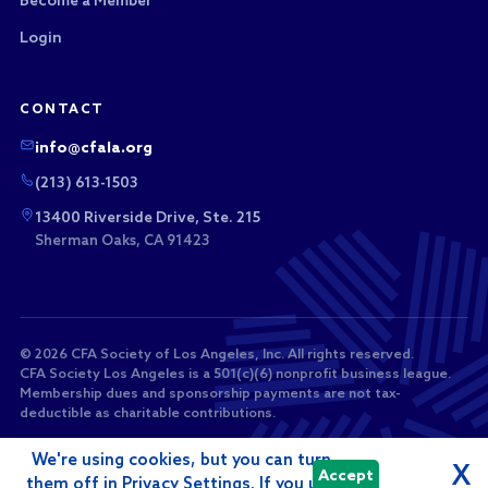
Become a Member
Login
CONTACT
info@cfala.org
(213) 613-1503
13400 Riverside Drive, Ste. 215
Sherman Oaks, CA 91423
© 2026 CFA Society of Los Angeles, Inc. All rights reserved.
CFA Society Los Angeles is a 501(c)(6) nonprofit business league.
Membership dues and sponsorship payments are not tax-
deductible as charitable contributions.
We're using cookies, but you can turn
X
Accept
them off in Privacy Settings. If you use
Powered by
i4a