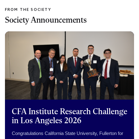
Society Announcements
CFA Institute Research Challenge
in Los Angeles 2026
Congratulations California State University, Fullerton for