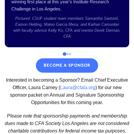
winning first place at this year's Institute Research
Challenge in Los Angeles.
Pictured: CSUF student team members Samantha Santonil,
Eamon Helding, Mateo Garcia Mesa, and Karhan Camurdan
with faculty advisor Kelly Ko, CFA and mentor Derek Derman,
CFA
BECOME A SPONSOR
Interested in becoming a Sponsor? Email Chief Executive
Officer, Laura Carney (
Laura@cfala.org
) for our new
sponsor packet on Annual and Signature Sponsorship
Opportunities for this coming year.
Please note that sponsorship payments and membership
dues made to CFA Society Los Angeles are not considered
charitable contributions for federal income tax purposes.