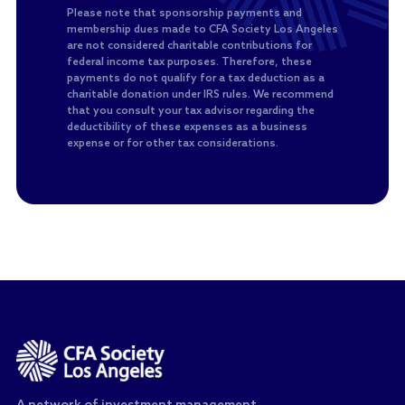
Please note that sponsorship payments and
membership dues made to CFA Society Los Angeles
are not considered charitable contributions for
federal income tax purposes. Therefore, these
payments do not qualify for a tax deduction as a
charitable donation under IRS rules. We recommend
that you consult your tax advisor regarding the
deductibility of these expenses as a business
expense or for other tax considerations.