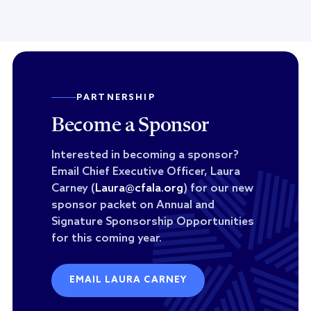
PARTNERSHIP
Become a Sponsor
Interested in becoming a sponsor?
Email Chief Executive Officer, Laura
Carney (
Laura@cfala.org
) for our new
sponsor packet on Annual and
Signature Sponsorship Opportunities
for this coming year.
EMAIL LAURA CARNEY