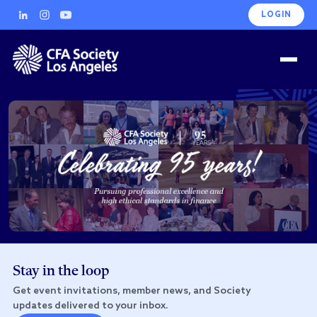
LOGIN
Stay in the loop
Get event invitations, member news, and Society
updates delivered to your inbox.