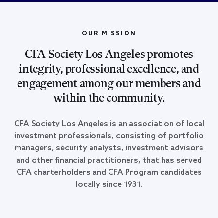
OUR MISSION
CFA Society Los Angeles promotes
integrity, professional excellence, and
engagement among our members and
within the community.
CFA Society Los Angeles is an association of local
investment professionals, consisting of portfolio
managers, security analysts, investment advisors
and other financial practitioners, that has served
CFA charterholders and CFA Program candidates
locally since 1931.