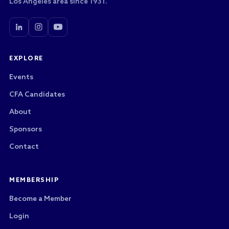
Los Angeles area since 1931.
EXPLORE
Events
CFA Candidates
About
Sponsors
Contact
MEMBERSHIP
Become a Member
Login