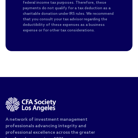
federal income tax purposes. Therefore, these
payments do not qualify for a tax deduction as a
charitable donation under IRS rules. We recommend
that you consult your tax advisor regarding the
deductibility of these expenses as a business
expense or for other tax considerations.
A network of investment management
professionals advancing integrity and
professional excellence across the greater