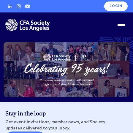
LOGIN
Stay in the loop
Get event invitations, member news, and Society
updates delivered to your inbox.