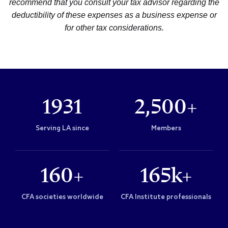
recommend that you consult your tax advisor regarding the
deductibility of these expenses as a business expense or
for other tax considerations.
1931
2,500+
Serving LA since
Members
160+
165k+
CFA societies worldwide
CFA Institute professionals