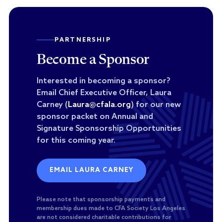
PARTNERSHIP
Become a Sponsor
Interested in becoming a sponsor?
Email Chief Executive Officer, Laura
Carney (
Laura@cfala.org
) for our new
sponsor packet on Annual and
Signature Sponsorship Opportunities
for this coming year.
EMAIL LAURA CARNEY
Please note that sponsorship payments and
membership dues made to CFA Society Los Angeles
are not considered charitable contributions for