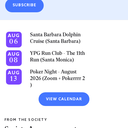
SUBSCRIBE
Santa Barbara Dolphin
AUG
06
Cruise (Santa Barbara)
YPG Run Club - The 11th
AUG
08
Run (Santa Monica)
Poker Night - August
AUG
13
2026 (Zoom + Pokerrrr 2
)
VIEW CALENDAR