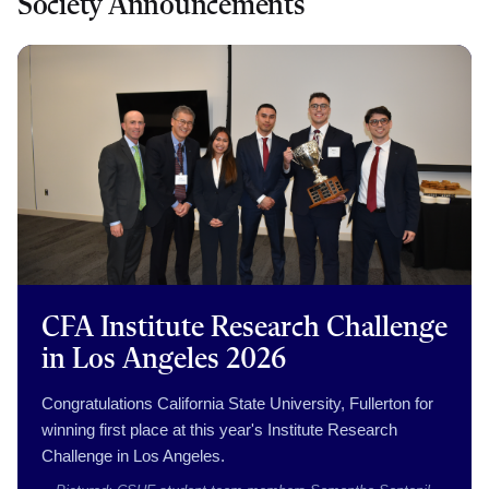
Society Announcements
CFA Institute Research Challenge
in Los Angeles 2026
Congratulations California State University, Fullerton for
winning first place at this year's Institute Research
Challenge in Los Angeles.