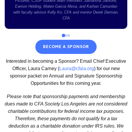
Pictured: CSUF student team members Samantha Santonil,
Eamon Helding, Mateo Garcia Mesa, and Karhan Camurdan
with faculty advisor Kelly Ko, CFA and mentor Derek Derman,
CFA
BECOME A SPONSOR
Interested in becoming a Sponsor? Email Chief Executive
Officer, Laura Carney (
Laura@cfala.org
) for our new
sponsor packet on Annual and Signature Sponsorship
Opportunities for this coming year.
Please note that sponsorship payments and membership
dues made to CFA Society Los Angeles are not considered
charitable contributions for federal income tax purposes.
Therefore, these payments do not qualify for a tax
deduction as a charitable donation under IRS rules. We