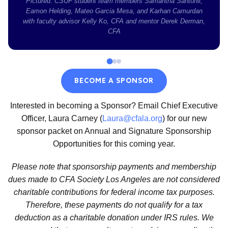
Pictured: CSUF student team members Samantha Santonil,
Eamon Helding, Mateo Garcia Mesa, and Karhan Camurdan
with faculty advisor Kelly Ko, CFA and mentor Derek Derman,
CFA
BECOME A SPONSOR
Interested in becoming a Sponsor? Email Chief Executive
Officer, Laura Carney (
Laura@cfala.org
) for our new
sponsor packet on Annual and Signature Sponsorship
Opportunities for this coming year.
Please note that sponsorship payments and membership
dues made to CFA Society Los Angeles are not considered
charitable contributions for federal income tax purposes.
Therefore, these payments do not qualify for a tax
deduction as a charitable donation under IRS rules. We