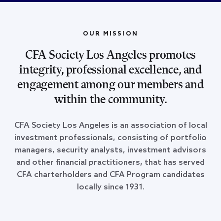
OUR MISSION
CFA Society Los Angeles promotes
integrity, professional excellence, and
engagement among our members and
within the community.
CFA Society Los Angeles is an association of local
investment professionals, consisting of portfolio
managers, security analysts, investment advisors
and other financial practitioners, that has served
CFA charterholders and CFA Program candidates
locally since 1931.