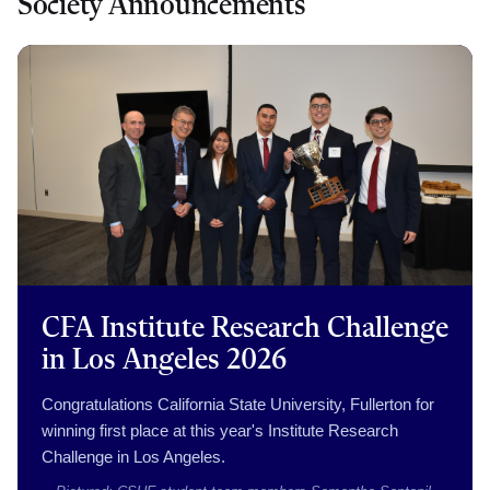
Society Announcements
CFA Institute Research Challenge
in Los Angeles 2026
Congratulations California State University, Fullerton for
winning first place at this year's Institute Research
Challenge in Los Angeles.