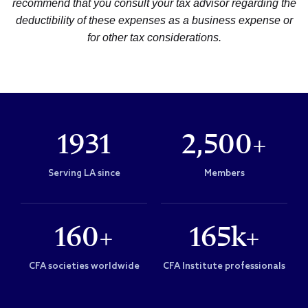
recommend that you consult your tax advisor regarding the
deductibility of these expenses as a business expense or
for other tax considerations.
1931
2,500+
Serving LA since
Members
160+
165k+
CFA societies worldwide
CFA Institute professionals