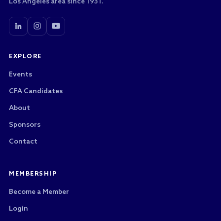
Los Angeles area since 1931.
EXPLORE
Events
CFA Candidates
About
Sponsors
Contact
MEMBERSHIP
Become a Member
Login