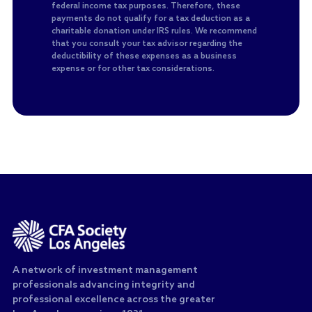
federal income tax purposes. Therefore, these
payments do not qualify for a tax deduction as a
charitable donation under IRS rules. We recommend
that you consult your tax advisor regarding the
deductibility of these expenses as a business
expense or for other tax considerations.
A network of investment management
professionals advancing integrity and
professional excellence across the greater