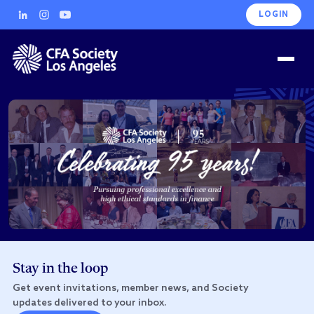
LOGIN
Stay in the loop
Get event invitations, member news, and Society
updates delivered to your inbox.