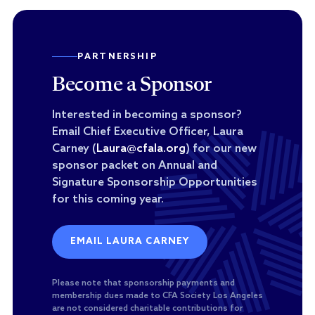
PARTNERSHIP
Become a Sponsor
Interested in becoming a sponsor?
Email Chief Executive Officer, Laura
Carney (
Laura@cfala.org
) for our new
sponsor packet on Annual and
Signature Sponsorship Opportunities
for this coming year.
EMAIL LAURA CARNEY
Please note that sponsorship payments and
membership dues made to CFA Society Los Angeles
are not considered charitable contributions for