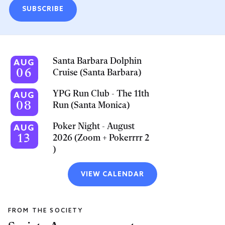
SUBSCRIBE
Santa Barbara Dolphin
AUG
06
Cruise (Santa Barbara)
YPG Run Club - The 11th
AUG
08
Run (Santa Monica)
Poker Night - August
AUG
13
2026 (Zoom + Pokerrrr 2
)
VIEW CALENDAR