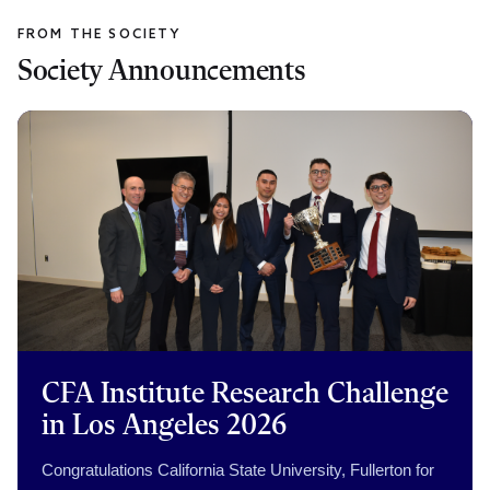
Society Announcements
CFA Institute Research Challenge
in Los Angeles 2026
Congratulations California State University, Fullerton for