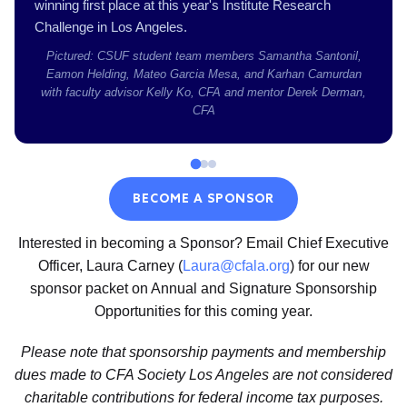
winning first place at this year's Institute Research
Challenge in Los Angeles.
Pictured: CSUF student team members Samantha Santonil,
Eamon Helding, Mateo Garcia Mesa, and Karhan Camurdan
with faculty advisor Kelly Ko, CFA and mentor Derek Derman,
CFA
BECOME A SPONSOR
Interested in becoming a Sponsor? Email Chief Executive
Officer, Laura Carney (
Laura@cfala.org
) for our new
sponsor packet on Annual and Signature Sponsorship
Opportunities for this coming year.
Please note that sponsorship payments and membership
dues made to CFA Society Los Angeles are not considered
charitable contributions for federal income tax purposes.