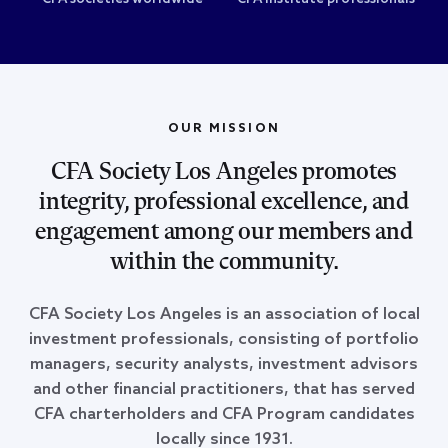
OUR MISSION
CFA Society Los Angeles promotes
integrity, professional excellence, and
engagement among our members and
within the community.
CFA Society Los Angeles is an association of local
investment professionals, consisting of portfolio
managers, security analysts, investment advisors
and other financial practitioners, that has served
CFA charterholders and CFA Program candidates
locally since 1931.