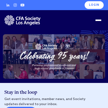
LOGIN
Stay in the loop
Get event invitations, member news, and Society
updates delivered to your inbox.