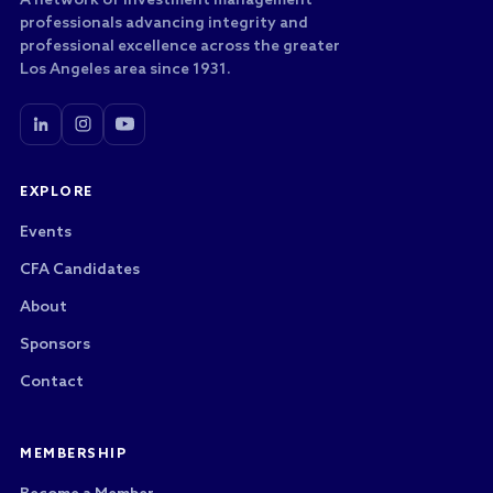
A network of investment management
professionals advancing integrity and
professional excellence across the greater
Los Angeles area since 1931.
EXPLORE
Events
CFA Candidates
About
Sponsors
Contact
MEMBERSHIP