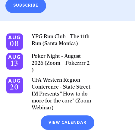
SUBSCRIBE
YPG Run Club - The 11th
AUG
08
Run (Santa Monica)
Poker Night - August
AUG
13
2026 (Zoom + Pokerrrr 2
)
CFA Western Region
AUG
20
Conference - State Street
IM Presents " How to do
more for the core" (Zoom
Webinar)
VIEW CALENDAR