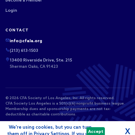
Become a Member
Login
CONTACT
info@cfala.org
(213) 613-1503
13400 Riverside Drive, Ste. 215
Sherman Oaks, CA 91423
© 2026 CFA Society of Los Angeles, Inc. All rights reserved.
CFA Society Los Angeles is a 501(c)(6) nonprofit business league.
Membership dues and sponsorship payments are not tax-
deductible as charitable contributions.
We're using cookies, but you can turn
X
Accept
them off in Privacy Settings. If you use
Powered by
i4a