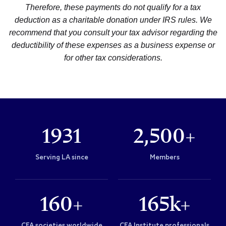
Therefore, these payments do not qualify for a tax
deduction as a charitable donation under IRS rules. We
recommend that you consult your tax advisor regarding the
deductibility of these expenses as a business expense or
for other tax considerations.
1931
2,500+
Serving LA since
Members
160+
165k+
CFA societies worldwide
CFA Institute professionals