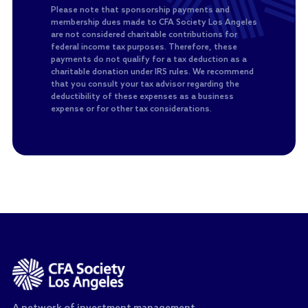
Please note that sponsorship payments and
membership dues made to CFA Society Los Angeles
are not considered charitable contributions for
federal income tax purposes. Therefore, these
payments do not qualify for a tax deduction as a
charitable donation under IRS rules. We recommend
that you consult your tax advisor regarding the
deductibility of these expenses as a business
expense or for other tax considerations.