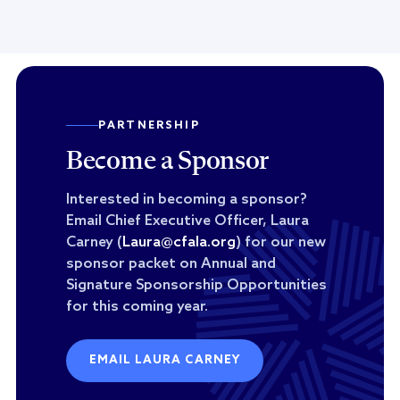
PARTNERSHIP
Become a Sponsor
Interested in becoming a sponsor?
Email Chief Executive Officer, Laura
Carney (
Laura@cfala.org
) for our new
sponsor packet on Annual and
Signature Sponsorship Opportunities
for this coming year.
EMAIL LAURA CARNEY