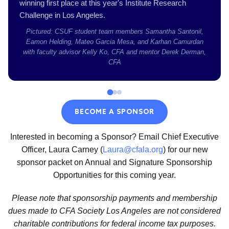
winning first place at this year's Institute Research
Challenge in Los Angeles.
Pictured: CSUF student team members Samantha Santonil,
Eamon Helding, Mateo Garcia Mesa, and Karhan Camurdan
with faculty advisor Kelly Ko, CFA and mentor Derek Derman,
CFA
BECOME A SPONSOR
Interested in becoming a Sponsor? Email Chief Executive
Officer, Laura Carney (
Laura@cfala.org
) for our new
sponsor packet on Annual and Signature Sponsorship
Opportunities for this coming year.
Please note that sponsorship payments and membership
dues made to CFA Society Los Angeles are not considered
charitable contributions for federal income tax purposes.