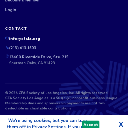
Become a Member
Login
CONTACT
info@cfala.org
(213) 613-1503
13400 Riverside Drive, Ste. 215
Sherman Oaks, CA 91423
© 2026 CFA Society of Los Angeles, Inc. All rights reserved.
CFA Society Los Angeles is a 501(c)(6) nonprofit business league.
Membership dues and sponsorship payments are not tax-
deductible as charitable contributions.
We're using cookies, but you can turn
X
Accept
them off in Privacy Settings. If you use
Powered by
i4a