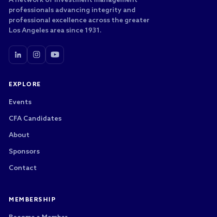
A network of investment management
professionals advancing integrity and
professional excellence across the greater
Los Angeles area since 1931.
EXPLORE
Events
CFA Candidates
About
Sponsors
Contact
MEMBERSHIP