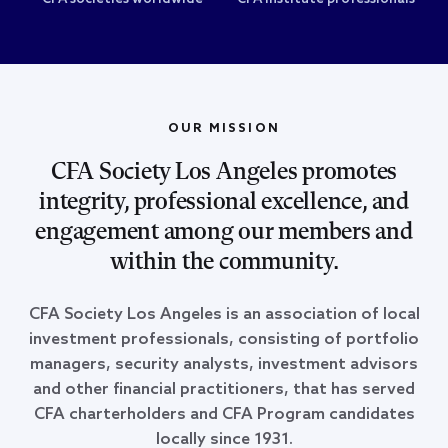
OUR MISSION
CFA Society Los Angeles promotes
integrity, professional excellence, and
engagement among our members and
within the community.
CFA Society Los Angeles is an association of local
investment professionals, consisting of portfolio
managers, security analysts, investment advisors
and other financial practitioners, that has served
CFA charterholders and CFA Program candidates
locally since 1931.