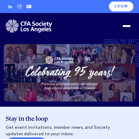
LOGIN
Stay in the loop
Get event invitations, member news, and Society
updates delivered to your inbox.