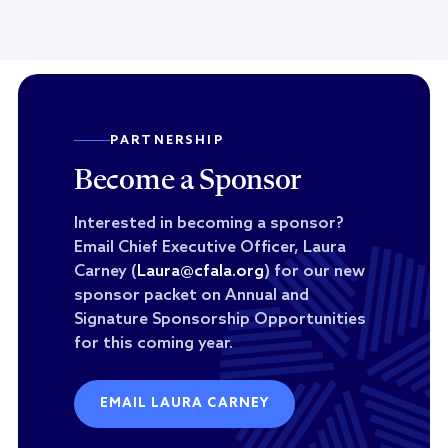
PARTNERSHIP
Become a Sponsor
Interested in becoming a sponsor?
Email Chief Executive Officer, Laura
Carney (
Laura@cfala.org
) for our new
sponsor packet on Annual and
Signature Sponsorship Opportunities
for this coming year.
EMAIL LAURA CARNEY