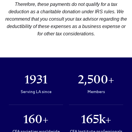
Therefore, these payments do not qualify for a tax
deduction as a charitable donation under IRS rules. We
recommend that you consult your tax advisor regarding the
deductibility of these expenses as a business expense or
for other tax considerations.
1931
2,500+
Serving LA since
Members
160+
165k+
CFA societies worldwide
CFA Institute professionals