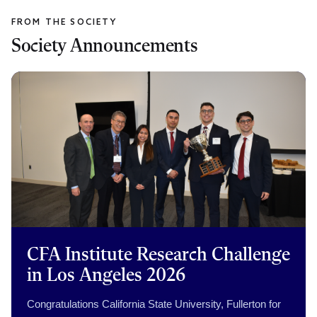
Society Announcements
CFA Institute Research Challenge
in Los Angeles 2026
Congratulations California State University, Fullerton for