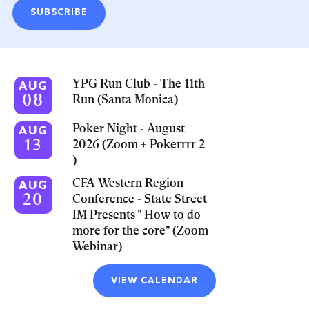
SUBSCRIBE
YPG Run Club - The 11th
AUG
08
Run (Santa Monica)
Poker Night - August
AUG
13
2026 (Zoom + Pokerrrr 2
)
CFA Western Region
AUG
20
Conference - State Street
IM Presents " How to do
more for the core" (Zoom
Webinar)
VIEW CALENDAR