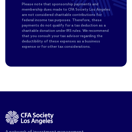
Please note that sponsorship payments and
membership dues made to CFA Society Los Angeles
are not considered charitable contributions for
federal income tax purposes. Therefore, these
payments do not qualify for a tax deduction as a
charitable donation under IRS rules. We recommend
that you consult your tax advisor regarding the
deductibility of these expenses as a business
expense or for other tax considerations.