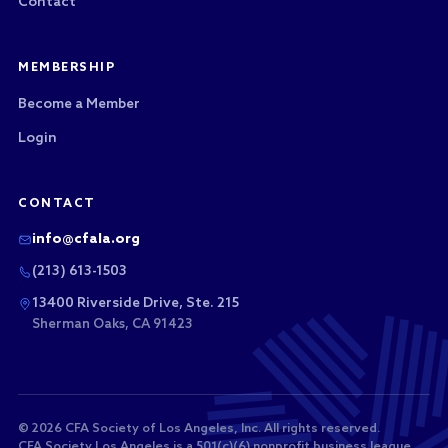
Contact
MEMBERSHIP
Become a Member
Login
CONTACT
info@cfala.org
(213) 613-1503
13400 Riverside Drive, Ste. 215
Sherman Oaks, CA 91423
© 2026 CFA Society of Los Angeles, Inc. All rights reserved.
CFA Society Los Angeles is a 501(c)(6) nonprofit business league.