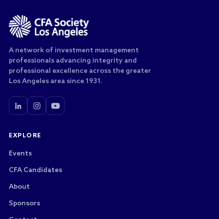
A network of investment management
professionals advancing integrity and
professional excellence across the greater
Los Angeles area since 1931.
EXPLORE
Events
CFA Candidates
About
Sponsors