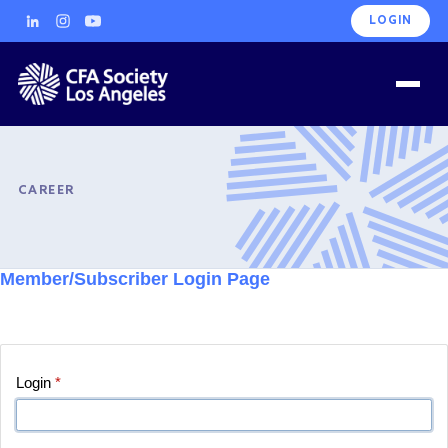
LOGIN
CAREER
Member/Subscriber Login Page
Login
*