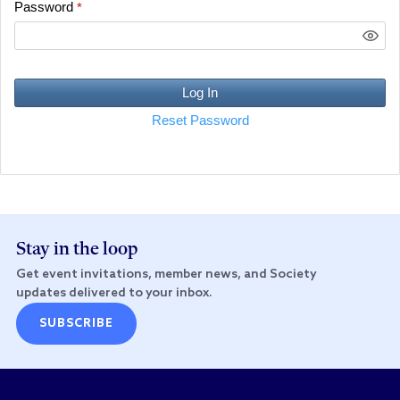
Password
*
Log In
Reset Password
Stay in the loop
Get event invitations, member news, and Society
updates delivered to your inbox.
SUBSCRIBE